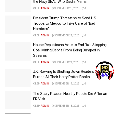
the Navy SEAL Who Died in Yemen
OLEH
ADMIN
SEPTEMBER 23, 2025
0
President Trump Threatens to Send U.S.
Troops to Mexico to Take Care of ‘Bad
Hombres’
OLEH
ADMIN
SEPTEMBER 22, 2025
0
House Republicans Vote to End Rule Stopping
Coal Mining Debris From Being Dumped in
Streams
OLEH
ADMIN
SEPTEMBER 21, 2025
0
J.K. Rowling Is Shutting Down Readers Who
Burned All Their Harry Potter Books
OLEH
ADMIN
SEPTEMBER 19, 2025
0
The Scary Reason Healthy People Die After an
ER Visit
OLEH
ADMIN
SEPTEMBER 18, 2025
0