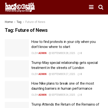
Home
Tag
Future of News
Tag:
Future of News
How to find protests in your city when you
don’t know where to start
OLEH
ADMIN
SEPTEMBER 28, 2025
0
Trump-May special relationship gets special
treatment in the streets of London
OLEH
ADMIN
SEPTEMBER 27, 2025
0
How Nike plans to break one of the most
daunting barriers in human performance
OLEH
ADMIN
SEPTEMBER 24, 2025
0
Trump Attends the Return of the Remains of