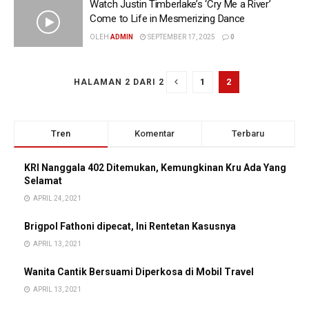
Watch Justin Timberlake’s ‘Cry Me a River’
Come to Life in Mesmerizing Dance
OLEH
ADMIN
SEPTEMBER 17, 2025
0
1
2
HALAMAN 2 DARI 2
Tren
Komentar
Terbaru
KRI Nanggala 402 Ditemukan, Kemungkinan Kru Ada Yang
Selamat
APRIL 24, 2021
Brigpol Fathoni dipecat, Ini Rentetan Kasusnya
APRIL 13, 2021
Wanita Cantik Bersuami Diperkosa di Mobil Travel
APRIL 13, 2021