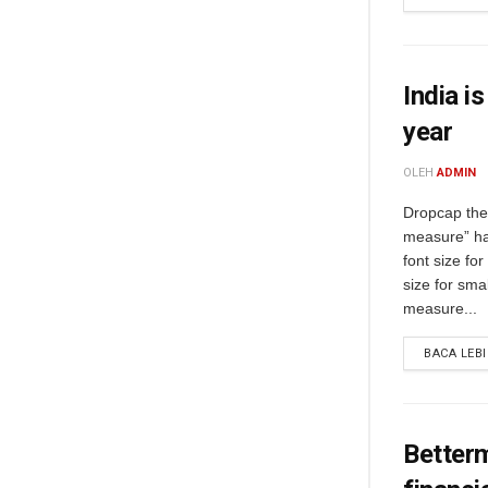
India i
year
OLEH
ADMIN
Dropcap the 
measure” ha
font size fo
size for sma
measure...
BACA LEB
Better