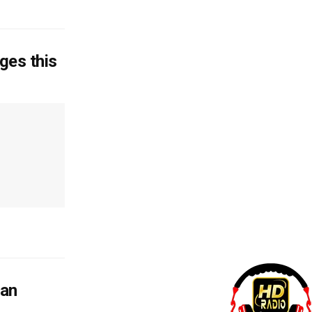
ages this
man