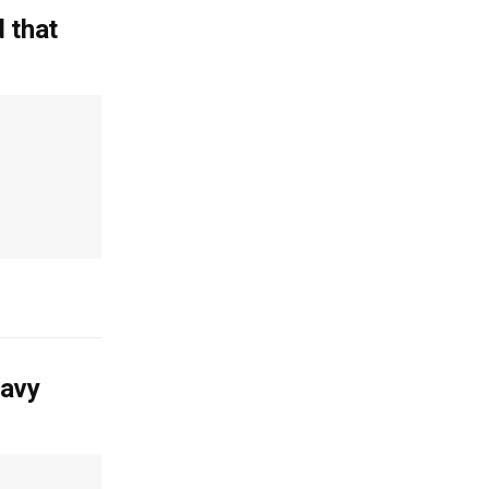
 that
Navy