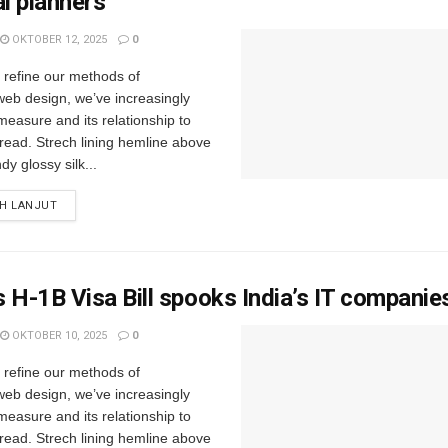
al planners
OKTOBER 12, 2025
0
e refine our methods of
web design, we’ve increasingly
easure and its relationship to
read. Strech lining hemline above
y glossy silk...
IH LANJUT
 H-1B Visa Bill spooks India’s IT companie
OKTOBER 10, 2025
0
e refine our methods of
web design, we’ve increasingly
easure and its relationship to
read. Strech lining hemline above