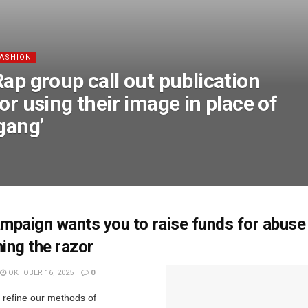
FASHION
Rap group call out publication
or using their image in place of
gang’
paign wants you to raise funds for abuse
hing the razor
OKTOBER 16, 2025
0
e refine our methods of