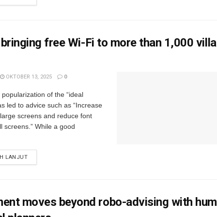
s bringing free Wi-Fi to more than 1,000 vill
OKTOBER 13, 2025
0
popularization of the “ideal
s led to advice such as “Increase
r large screens and reduce font
ll screens.” While a good
IH LANJUT
ment moves beyond robo-advising with hu