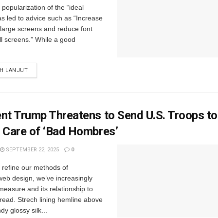
popularization of the “ideal
s led to advice such as “Increase
r large screens and reduce font
ll screens.” While a good
IH LANJUT
nt Trump Threatens to Send U.S. Troops t
 Care of ‘Bad Hombres’
SEPTEMBER 22, 2025
0
e refine our methods of
web design, we’ve increasingly
easure and its relationship to
read. Strech lining hemline above
y glossy silk...