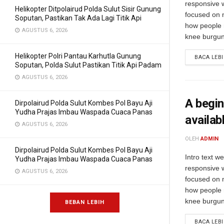
responsive 
Helikopter Ditpolairud Polda Sulut Sisir Gunung
focused on m
Soputan, Pastikan Tak Ada Lagi Titik Api
how people 
AGUSTUS 6, 2026
knee burgund
Helikopter Polri Pantau Karhutla Gunung
BACA LEB
Soputan, Polda Sulut Pastikan Titik Api Padam
AGUSTUS 6, 2026
A begin
Dirpolairud Polda Sulut Kombes Pol Bayu Aji
Yudha Prajas Imbau Waspada Cuaca Panas
availab
AGUSTUS 6, 2026
OLEH
ADMIN
Dirpolairud Polda Sulut Kombes Pol Bayu Aji
Intro text w
Yudha Prajas Imbau Waspada Cuaca Panas
responsive 
AGUSTUS 6, 2026
focused on m
how people 
knee burgund
BEBAN LEBIH
BACA LEB