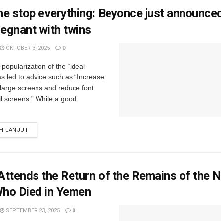
e stop everything: Beyonce just announced
regnant with twins
OKTOBER 3, 2025
0
popularization of the “ideal
s led to advice such as “Increase
r large screens and reduce font
ll screens.” While a good
IH LANJUT
ttends the Return of the Remains of the 
ho Died in Yemen
SEPTEMBER 23, 2025
0