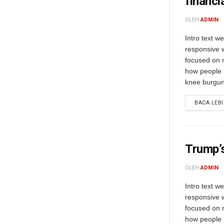
financi
OLEH
ADMIN
Intro text w
responsive 
focused on m
how people 
knee burgund
BACA LEB
Trump’s
OLEH
ADMIN
Intro text w
responsive 
focused on m
how people 