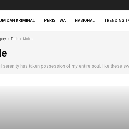
UM DAN KRIMINAL
PERISTIWA
NASIONAL
TRENDING T
gory
Tech
Mobile
le
 serenity has taken possession of my entire soul, like these sw