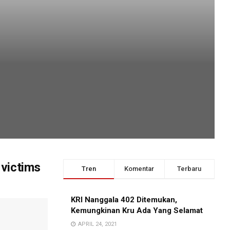
 victims
Tren
Komentar
Terbaru
KRI Nanggala 402 Ditemukan,
Kemungkinan Kru Ada Yang Selamat
APRIL 24, 2021