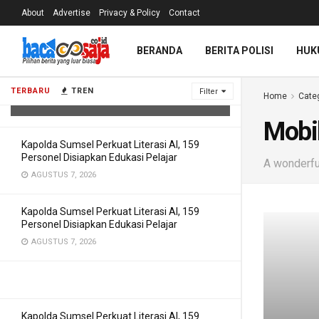
About
Advertise
Privacy & Policy
Contact
Cegah Kejahatan Digital, Polda
BERANDA
BERITA POLISI
HUK
Sumsel Bekali 150 Personel
Pemahaman AI
TERBARU
TREN
Filter
Home
Cate
AGUSTUS 7, 2026
Mobi
Kapolda Sumsel Perkuat Literasi AI, 159
Personel Disiapkan Edukasi Pelajar
A wonderful
AGUSTUS 7, 2026
Kapolda Sumsel Perkuat Literasi AI, 159
Personel Disiapkan Edukasi Pelajar
AGUSTUS 7, 2026
Kapolda Sumsel Perkuat Literasi AI, 159