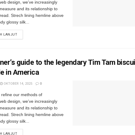
web design, we’ve increasingly
easure and its relationship to
read. Strech lining hemline above
y glossy silk...
IH LANJUT
ner’s guide to the legendary Tim Tam biscu
le in America
OKTOBER 14, 2025
0
e refine our methods of
web design, we’ve increasingly
easure and its relationship to
read. Strech lining hemline above
y glossy silk...
IH LANJUT