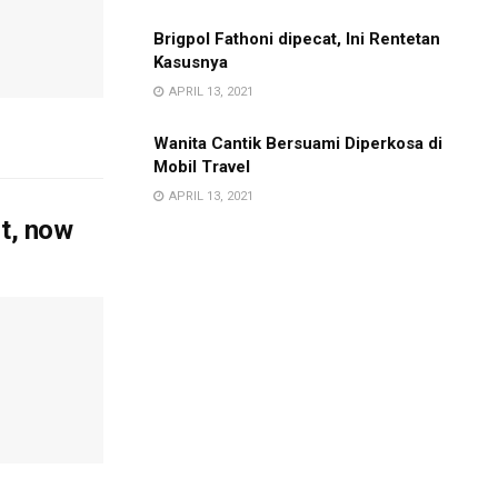
Brigpol Fathoni dipecat, Ini Rentetan
Kasusnya
APRIL 13, 2021
Wanita Cantik Bersuami Diperkosa di
Mobil Travel
APRIL 13, 2021
it, now