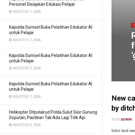
Personel Disiapkan Edukasi Pelajar
AGUSTUS 7, 2026
Kapolda Sumsel Buka Pelatihan Edukator AI
untuk Pelajar
AGUSTUS 7, 2026
f
‘
Kapolda Sumsel Buka Pelatihan Edukator AI
untuk Pelajar
AGUSTUS 7, 2026
Kapolda Sumsel Buka Pelatihan Edukator AI
untuk Pelajar
New cam
AGUSTUS 7, 2026
by ditc
Helikopter Ditpolairud Polda Sulut Sisir Gunung
Soputan, Pastikan Tak Ada Lagi Titik Api
OLEH
ADMIN
AGUSTUS 6, 2026
Intro text w