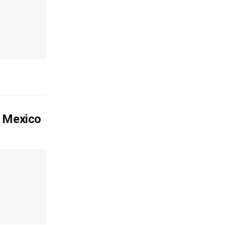
o Mexico