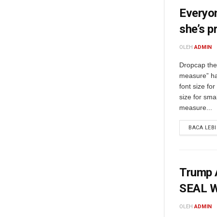
Everyon
she’s p
OLEH
ADMIN
Dropcap the 
measure” ha
font size fo
size for sma
measure...
BACA LEB
Trump A
SEAL W
OLEH
ADMIN