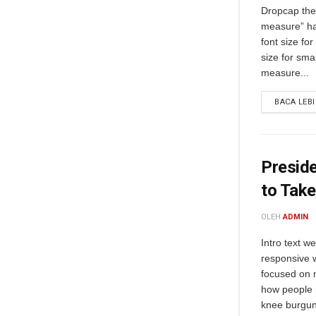
Dropcap the 
measure” ha
font size fo
size for sma
measure...
BACA LEB
Preside
to Take
OLEH
ADMIN
Intro text w
responsive 
focused on m
how people 
knee burgund