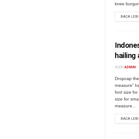
knee burgund
BACA LEB
Indones
hailing
OLEH
ADMIN
Dropcap the 
measure” ha
font size fo
size for sma
measure...
BACA LEB