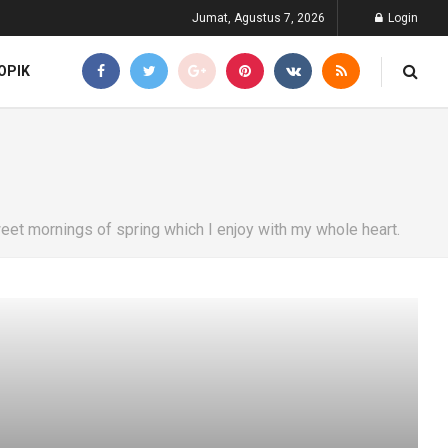
Jumat, Agustus 7, 2026
Login
OPIK
eet mornings of spring which I enjoy with my whole heart.