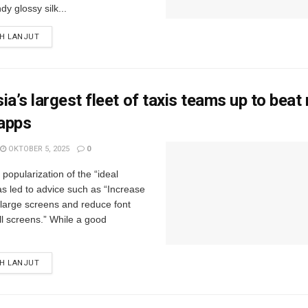
y glossy silk...
IH LANJUT
ia’s largest fleet of taxis teams up to beat 
 apps
OKTOBER 5, 2025
0
popularization of the “ideal
s led to advice such as “Increase
r large screens and reduce font
ll screens.” While a good
IH LANJUT