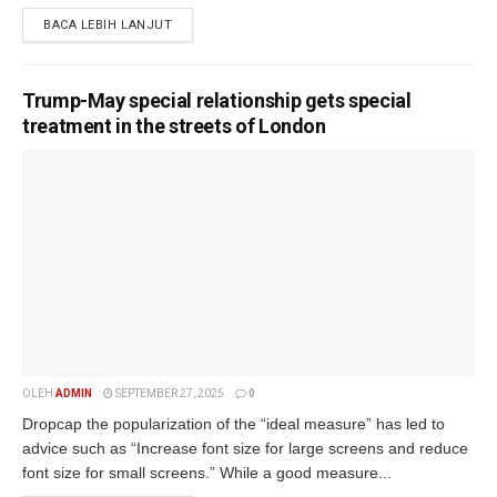
BACA LEBIH LANJUT
Trump-May special relationship gets special
treatment in the streets of London
OLEH
ADMIN
SEPTEMBER 27, 2025
0
Dropcap the popularization of the “ideal measure” has led to
advice such as “Increase font size for large screens and reduce
font size for small screens.” While a good measure...