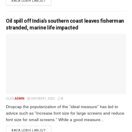
BACA LEBIH LANJUT
Oil spill off India’s southern coast leaves fisherman
stranded, marine life impacted
OLEH
ADMIN
OKTOBER 7, 2025
0
Dropcap the popularization of the “ideal measure” has led to
advice such as “Increase font size for large screens and reduce
font size for small screens.” While a good measure...
BACA LEBIH LANJUT