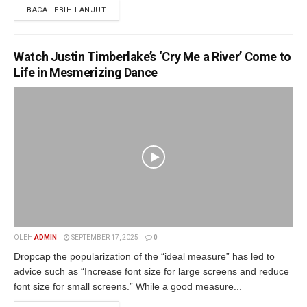
BACA LEBIH LANJUT
Watch Justin Timberlake’s ‘Cry Me a River’ Come to
Life in Mesmerizing Dance
OLEH
ADMIN
SEPTEMBER 17, 2025
0
Dropcap the popularization of the “ideal measure” has led to
advice such as “Increase font size for large screens and reduce
font size for small screens.” While a good measure...