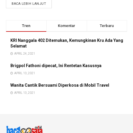
BACA LEBIH LANJUT
Tren
Komentar
Terbaru
KRI Nanggala 402 Ditemukan, Kemungkinan Kru Ada Yang
Selamat
APRIL 24, 2021
Brigpol Fathoni dipecat, Ini Rentetan Kasusnya
APRIL 13, 2021
Wanita Cantik Bersuami Diperkosa di Mobil Travel
APRIL 13, 2021