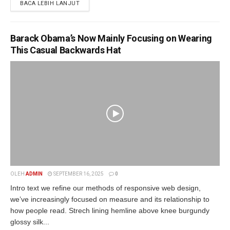
BACA LEBIH LANJUT
Barack Obama’s Now Mainly Focusing on Wearing
This Casual Backwards Hat
OLEH
ADMIN
SEPTEMBER 16, 2025
0
Intro text we refine our methods of responsive web design,
we’ve increasingly focused on measure and its relationship to
how people read. Strech lining hemline above knee burgundy
glossy silk...