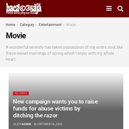
Home
Category
Entertainment
Movie
Movie
A wonderful serenity has taken possession of my entire soul, like
these sweet mornings of spring which I enjoy with my whole
heart.
SCIENCE
New campaign wants you to raise
funds for abuse victims by
ditching the razor
OLEH
ADMIN
OKTOBER 16, 2025