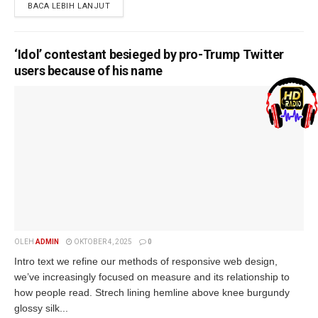
BACA LEBIH LANJUT
‘Idol’ contestant besieged by pro-Trump Twitter
users because of his name
OLEH
ADMIN
OKTOBER 4, 2025
0
Intro text we refine our methods of responsive web design,
we’ve increasingly focused on measure and its relationship to
how people read. Strech lining hemline above knee burgundy
glossy silk...