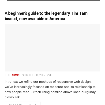
A beginner’s guide to the legendary Tim Tam
biscuit, now available in America
OLEH
ADMIN
OKTOBER 14, 2025
0
Intro text we refine our methods of responsive web design,
we’ve increasingly focused on measure and its relationship to
how people read. Strech lining hemline above knee burgundy
glossy silk...