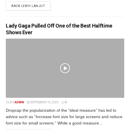
BACA LEBIH LANJUT
Lady Gaga Pulled Off One of the Best Halftime
Shows Ever
OLEH
ADMIN
SEPTEMBER 15, 2025
0
Dropcap the popularization of the “ideal measure” has led to
advice such as “Increase font size for large screens and reduce
font size for small screens.” While a good measure...