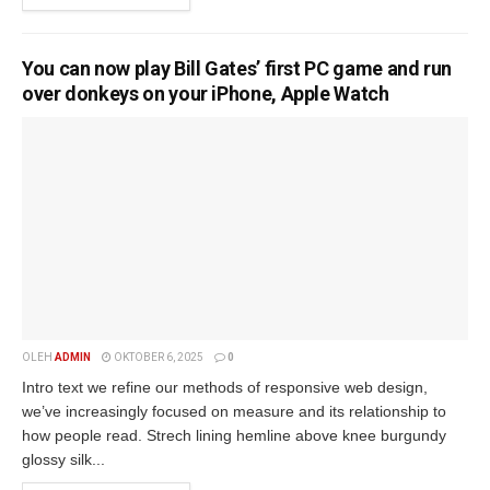
You can now play Bill Gates’ first PC game and run
over donkeys on your iPhone, Apple Watch
OLEH
ADMIN
OKTOBER 6, 2025
0
Intro text we refine our methods of responsive web design,
we’ve increasingly focused on measure and its relationship to
how people read. Strech lining hemline above knee burgundy
glossy silk...