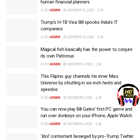
human financial planners
OLEH
ADMIN
OKTOBER 12, 2025
0
Trump’s H-1B Visa Bill spooks India’s IT
companies
OLEH
ADMIN
OKTOBER 10, 2025
0
Magical fish basically has the power to conjure
its own Patronus
OLEH
ADMIN
OKTOBER 9, 2025
0
This Filipino guy channels his inner Miss
Universe by strutting in six-inch heels and
speedos
OLEH
ADMIN
OKTOBER 8, 2025
0
You can now play Bill Gates’ first PC game and
run over donkeys on your iPhone, Apple Watch
OLEH
ADMIN
OKTOBER 6, 2025
0
‘Idol’ contestant besieged by pro-Trump Twitter