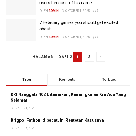
users because of his name
OLEH
ADMIN
OKTOBER 4, 2025
0
7 February games you should get excited
about
OLEH
ADMIN
OKTOBER 1, 2025
0
1
2
HALAMAN 1 DARI 2
Tren
Komentar
Terbaru
KRI Nanggala 402 Ditemukan, Kemungkinan Kru Ada Yang
Selamat
APRIL 24, 2021
Brigpol Fathoni dipecat, Ini Rentetan Kasusnya
APRIL 13, 2021