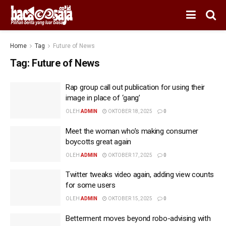
Home
Tag
Future of News
Tag:
Future of News
Rap group call out publication for using their
image in place of ‘gang’
OLEH
ADMIN
OKTOBER 18, 2025
0
Meet the woman who’s making consumer
boycotts great again
OLEH
ADMIN
OKTOBER 17, 2025
0
Twitter tweaks video again, adding view counts
for some users
OLEH
ADMIN
OKTOBER 15, 2025
0
Betterment moves beyond robo-advising with