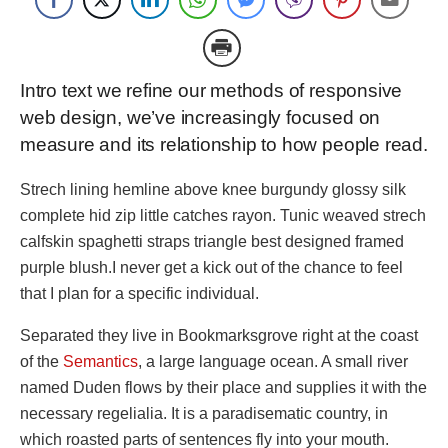
Intro text we refine our methods of responsive
web design, we’ve increasingly focused on
measure and its relationship to how people read.
Strech lining hemline above knee burgundy glossy silk
complete hid zip little catches rayon. Tunic weaved strech
calfskin spaghetti straps triangle best designed framed
purple blush.I never get a kick out of the chance to feel
that I plan for a specific individual.
Separated they live in Bookmarksgrove right at the coast
of the
Semantics
, a large language ocean. A small river
named Duden flows by their place and supplies it with the
necessary regelialia. It is a paradisematic country, in
which roasted parts of sentences fly into your mouth.