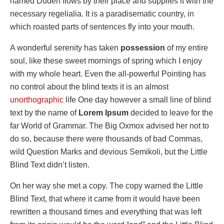
named Duden flows by their place and supplies it with the
necessary regelialia. It is a paradisematic country, in
which roasted parts of sentences fly into your mouth.
A wonderful serenity has taken
possession
of my entire
soul, like these sweet mornings of spring which I enjoy
with my whole heart. Even the all-powerful Pointing has
no control about the blind texts it is an almost
unorthographic
life One day however a small line of blind
text by the name of
Lorem Ipsum
decided to leave for the
far World of Grammar. The Big Oxmox advised her not to
do so, because there were thousands of bad Commas,
wild Question Marks and devious Semikoli, but the Little
Blind Text didn’t listen.
On her way she met a copy. The copy warned the Little
Blind Text, that where it came from it would have been
rewritten a thousand times and everything that was left