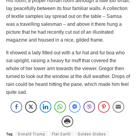
His room, a proper human room although a little too small,
lay peacefully between its four familiar walls. A collection
of textile samples lay spread out on the table – Samsa
was a travelling salesman – and above it there hung a
picture that he had recently cut out of an illustrated
magazine and housed in a nice, gilded frame.
It showed a lady fitted out with a fur hat and fur boa who
sat upright, raising a heavy fur muff that covered the
whole of her lower arm towards the viewer. Gregor then
turned to look out the window at the dull weather. Drops of
rain could be heard hitting the pane, which made him feel
quite sad.
Tag:
Donald Trump
Flat Earth
Golden Globes