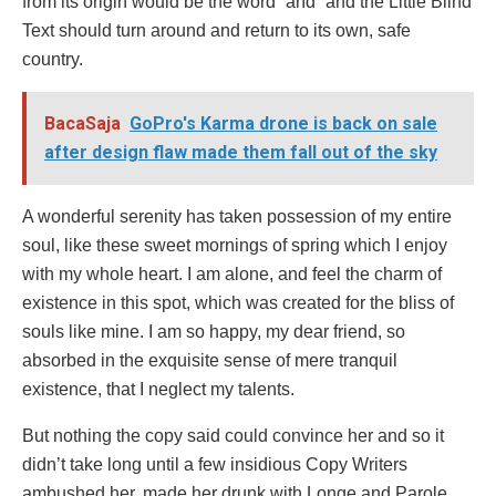
from its origin would be the word “and” and the Little Blind
Text should turn around and return to its own, safe
country.
BacaSaja
GoPro's Karma drone is back on sale
after design flaw made them fall out of the sky
A wonderful serenity has taken possession of my entire
soul, like these sweet mornings of spring which I enjoy
with my whole heart. I am alone, and feel the charm of
existence in this spot, which was created for the bliss of
souls like mine. I am so happy, my dear friend, so
absorbed in the exquisite sense of mere tranquil
existence, that I neglect my talents.
But nothing the copy said could convince her and so it
didn’t take long until a few insidious Copy Writers
ambushed her, made her drunk with Longe and Parole