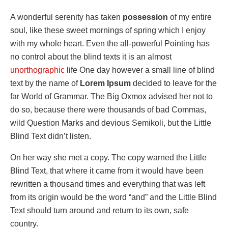
A wonderful serenity has taken
possession
of my entire
soul, like these sweet mornings of spring which I enjoy
with my whole heart. Even the all-powerful Pointing has
no control about the blind texts it is an almost
unorthographic
life One day however a small line of blind
text by the name of
Lorem Ipsum
decided to leave for the
far World of Grammar. The Big Oxmox advised her not to
do so, because there were thousands of bad Commas,
wild Question Marks and devious Semikoli, but the Little
Blind Text didn’t listen.
On her way she met a copy. The copy warned the Little
Blind Text, that where it came from it would have been
rewritten a thousand times and everything that was left
from its origin would be the word “and” and the Little Blind
Text should turn around and return to its own, safe
country.