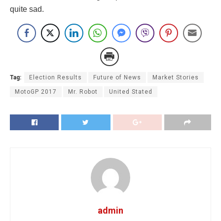
quite sad.
Tag:
Election Results
Future of News
Market Stories
MotoGP 2017
Mr. Robot
United Stated
admin