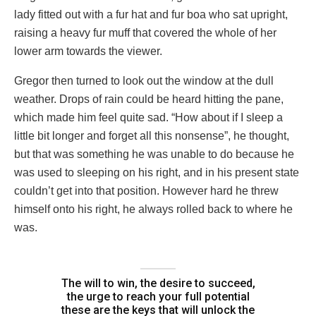
lady fitted out with a fur hat and fur boa who sat upright,
raising a heavy fur muff that covered the whole of her
lower arm towards the viewer.
Gregor then turned to look out the window at the dull
weather. Drops of rain could be heard hitting the pane,
which made him feel quite sad. “How about if I sleep a
little bit longer and forget all this nonsense”, he thought,
but that was something he was unable to do because he
was used to sleeping on his right, and in his present state
couldn’t get into that position. However hard he threw
himself onto his right, he always rolled back to where he
was.
The will to win, the desire to succeed,
the urge to reach your full potential
these are the keys that will unlock the