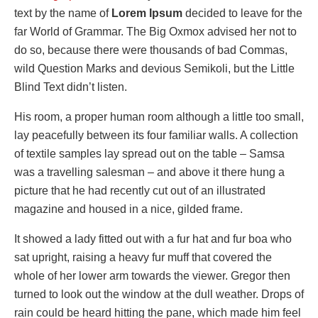
text by the name of
Lorem Ipsum
decided to leave for the
far World of Grammar. The Big Oxmox advised her not to
do so, because there were thousands of bad Commas,
wild Question Marks and devious Semikoli, but the Little
Blind Text didn’t listen.
His room, a proper human room although a little too small,
lay peacefully between its four familiar walls. A collection
of textile samples lay spread out on the table – Samsa
was a travelling salesman – and above it there hung a
picture that he had recently cut out of an illustrated
magazine and housed in a nice, gilded frame.
It showed a lady fitted out with a fur hat and fur boa who
sat upright, raising a heavy fur muff that covered the
whole of her lower arm towards the viewer. Gregor then
turned to look out the window at the dull weather. Drops of
rain could be heard hitting the pane, which made him feel