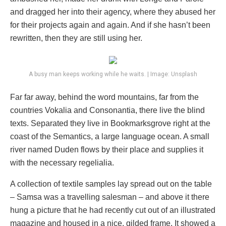
and dragged her into their agency, where they abused her
for their projects again and again. And if she hasn’t been
rewritten, then they are still using her.
A busy man keeps working while he waits. | Image: Unsplash
Far far away, behind the word mountains, far from the
countries Vokalia and Consonantia, there live the blind
texts. Separated they live in Bookmarksgrove right at the
coast of the Semantics, a large language ocean. A small
river named Duden flows by their place and supplies it
with the necessary regelialia.
A collection of textile samples lay spread out on the table
– Samsa was a travelling salesman – and above it there
hung a picture that he had recently cut out of an illustrated
magazine and housed in a nice, gilded frame. It showed a