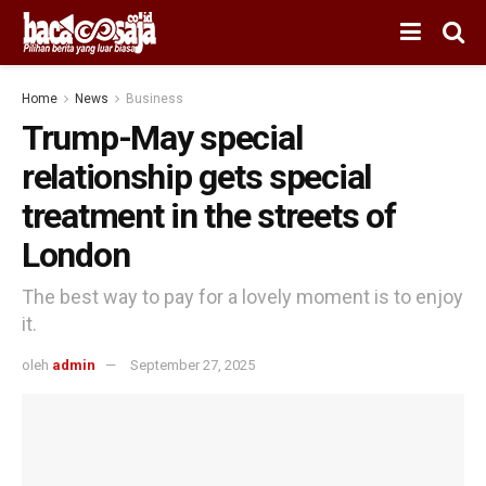
Home
News
Business
Trump-May special
relationship gets special
treatment in the streets of
London
The best way to pay for a lovely moment is to enjoy
it.
oleh
admin
September 27, 2025