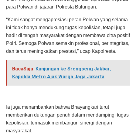
para Polwan di jajaran Polresta Bulungan.
“Kami sangat mengapresiasi peran Polwan yang selama
ini tidak hanya mendukung tugas kepolisian, tetapi juga
hadir di tengah masyarakat dengan membawa citra positif
Polri. Semoga Polwan semakin profesional, berintegritas,
dan terus meningkatkan prestasi,” ucap Kapolresta.
BacaSaja
Kunjungan ke Srengseng Jakbar,
Kapolda Metro Ajak Warga Jaga Jakarta
Ia juga menambahkan bahwa Bhayangkari turut
memberikan dukungan penuh dalam mendampingi tugas
kepolisian, termasuk membangun sinergi dengan
masyarakat.