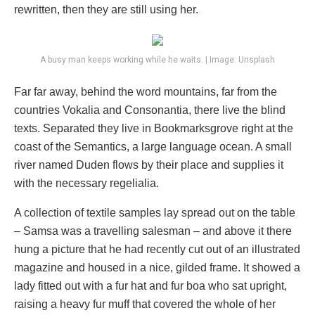
rewritten, then they are still using her.
A busy man keeps working while he waits. | Image: Unsplash
Far far away, behind the word mountains, far from the
countries Vokalia and Consonantia, there live the blind
texts. Separated they live in Bookmarksgrove right at the
coast of the Semantics, a large language ocean. A small
river named Duden flows by their place and supplies it
with the necessary regelialia.
A collection of textile samples lay spread out on the table
– Samsa was a travelling salesman – and above it there
hung a picture that he had recently cut out of an illustrated
magazine and housed in a nice, gilded frame. It showed a
lady fitted out with a fur hat and fur boa who sat upright,
raising a heavy fur muff that covered the whole of her