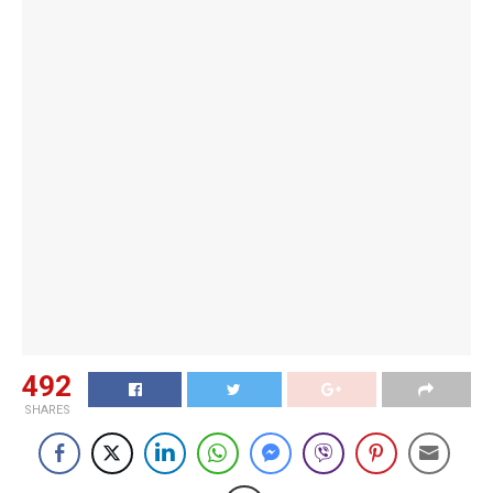
492
SHARES