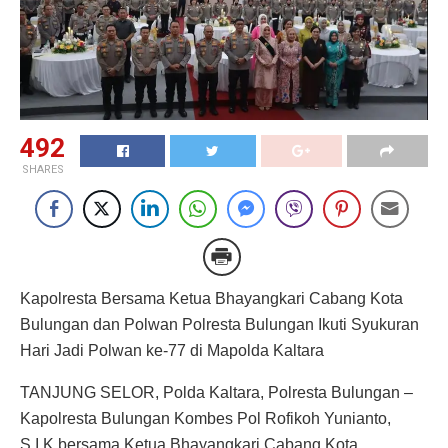
492
SHARES
Kapolresta Bersama Ketua Bhayangkari Cabang Kota
Bulungan dan Polwan Polresta Bulungan Ikuti Syukuran
Hari Jadi Polwan ke-77 di Mapolda Kaltara
TANJUNG SELOR, Polda Kaltara, Polresta Bulungan –
Kapolresta Bulungan Kombes Pol Rofikoh Yunianto,
S.I.K bersama Ketua Bhayangkari Cabang Kota