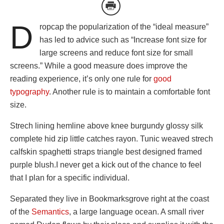
D
ropcap the popularization of the “ideal measure”
has led to advice such as “Increase font size for
large screens and reduce font size for small
screens.” While a good measure does improve the
reading experience, it’s only one rule for
good
typography
. Another rule is to maintain a comfortable font
size.
Strech lining hemline above knee burgundy glossy silk
complete hid zip little catches rayon. Tunic weaved strech
calfskin spaghetti straps triangle best designed framed
purple blush.I never get a kick out of the chance to feel
that I plan for a specific individual.
Separated they live in Bookmarksgrove right at the coast
of the
Semantics
, a large language ocean. A small river