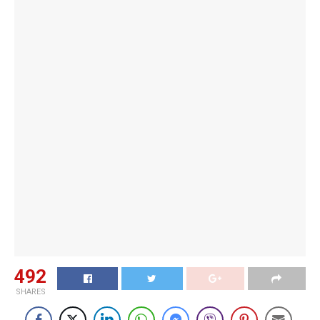
492
SHARES