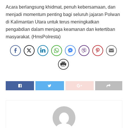
Acara berlangsung khidmat, penuh kebersamaan, dan
menjadi momentum penting bagi seluruh jajaran Polwan
di Kalimantan Utara untuk terus meningkatkan
pengabdian dalam menjaga keamanan dan ketertiban
masyarakat. (HmsPolresta)