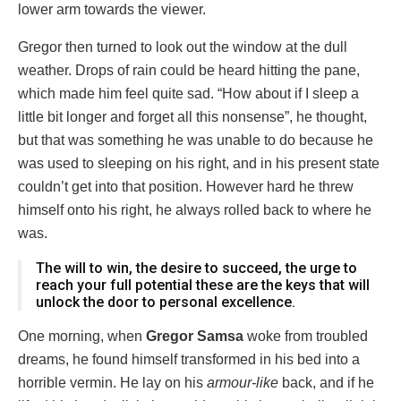
lower arm towards the viewer.
Gregor then turned to look out the window at the dull
weather. Drops of rain could be heard hitting the pane,
which made him feel quite sad. “How about if I sleep a
little bit longer and forget all this nonsense”, he thought,
but that was something he was unable to do because he
was used to sleeping on his right, and in his present state
couldn’t get into that position. However hard he threw
himself onto his right, he always rolled back to where he
was.
The will to win, the desire to succeed, the urge to
reach your full potential these are the keys that will
unlock the door to personal excellence.
One morning, when
Gregor Samsa
woke from troubled
dreams, he found himself transformed in his bed into a
horrible vermin. He lay on his
armour-like
back, and if he