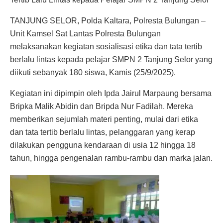
TANJUNG SELOR, Polda Kaltara, Polresta Bulungan –
Unit Kamsel Sat Lantas Polresta Bulungan
melaksanakan kegiatan sosialisasi etika dan tata tertib
berlalu lintas kepada pelajar SMPN 2 Tanjung Selor yang
diikuti sebanyak 180 siswa, Kamis (25/9/2025).
Kegiatan ini dipimpin oleh Ipda Jairul Marpaung bersama
Bripka Malik Abidin dan Bripda Nur Fadilah. Mereka
memberikan sejumlah materi penting, mulai dari etika
dan tata tertib berlalu lintas, pelanggaran yang kerap
dilakukan pengguna kendaraan di usia 12 hingga 18
tahun, hingga pengenalan rambu-rambu dan marka jalan.