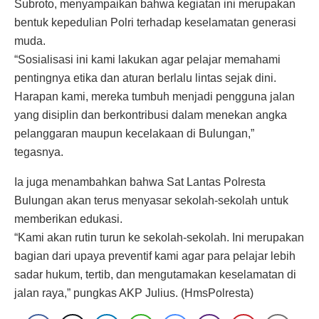
Subroto, menyampaikan bahwa kegiatan ini merupakan
bentuk kepedulian Polri terhadap keselamatan generasi
muda.
“Sosialisasi ini kami lakukan agar pelajar memahami
pentingnya etika dan aturan berlalu lintas sejak dini.
Harapan kami, mereka tumbuh menjadi pengguna jalan
yang disiplin dan berkontribusi dalam menekan angka
pelanggaran maupun kecelakaan di Bulungan,”
tegasnya.
Ia juga menambahkan bahwa Sat Lantas Polresta
Bulungan akan terus menyasar sekolah-sekolah untuk
memberikan edukasi.
“Kami akan rutin turun ke sekolah-sekolah. Ini merupakan
bagian dari upaya preventif kami agar para pelajar lebih
sadar hukum, tertib, dan mengutamakan keselamatan di
jalan raya,” pungkas AKP Julius. (HmsPolresta)