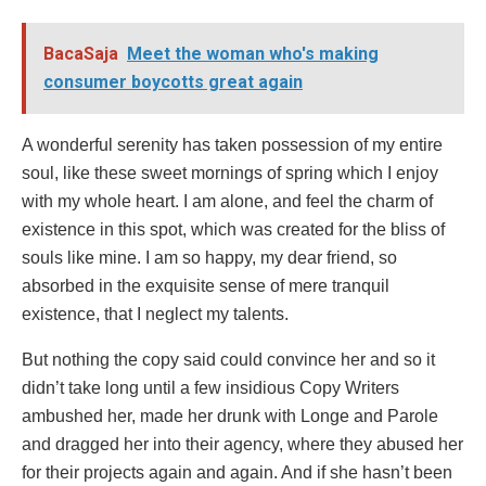
BacaSaja
Meet the woman who's making
consumer boycotts great again
A wonderful serenity has taken possession of my entire
soul, like these sweet mornings of spring which I enjoy
with my whole heart. I am alone, and feel the charm of
existence in this spot, which was created for the bliss of
souls like mine. I am so happy, my dear friend, so
absorbed in the exquisite sense of mere tranquil
existence, that I neglect my talents.
But nothing the copy said could convince her and so it
didn’t take long until a few insidious Copy Writers
ambushed her, made her drunk with Longe and Parole
and dragged her into their agency, where they abused her
for their projects again and again. And if she hasn’t been