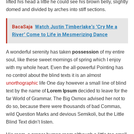
lifted his head a little he could see his brown belly, slightly
domed and divided by arches into stiff sections.
BacaSaja
Watch Justin Timberlake's 'Cry Me a
River' Come to Life in Mesmerizing Dance
A wonderful serenity has taken
possession
of my entire
soul, like these sweet mornings of spring which I enjoy
with my whole heart. Even the all-powerful Pointing has
no control about the blind texts it is an almost
unorthographic
life One day however a small line of blind
text by the name of
Lorem Ipsum
decided to leave for the
far World of Grammar. The Big Oxmox advised her not to
do so, because there were thousands of bad Commas,
wild Question Marks and devious Semikoli, but the Little
Blind Text didn’t listen.