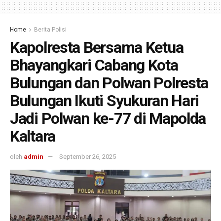
Home
Berita Polisi
Kapolresta Bersama Ketua
Bhayangkari Cabang Kota
Bulungan dan Polwan Polresta
Bulungan Ikuti Syukuran Hari
Jadi Polwan ke-77 di Mapolda
Kaltara
oleh
admin
September 26, 2025