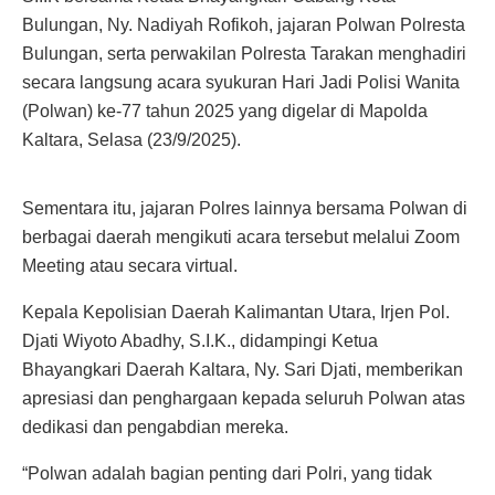
Bulungan, Ny. Nadiyah Rofikoh, jajaran Polwan Polresta
Bulungan, serta perwakilan Polresta Tarakan menghadiri
secara langsung acara syukuran Hari Jadi Polisi Wanita
(Polwan) ke-77 tahun 2025 yang digelar di Mapolda
Kaltara, Selasa (23/9/2025).
Sementara itu, jajaran Polres lainnya bersama Polwan di
berbagai daerah mengikuti acara tersebut melalui Zoom
Meeting atau secara virtual.
Kepala Kepolisian Daerah Kalimantan Utara, Irjen Pol.
Djati Wiyoto Abadhy, S.I.K., didampingi Ketua
Bhayangkari Daerah Kaltara, Ny. Sari Djati, memberikan
apresiasi dan penghargaan kepada seluruh Polwan atas
dedikasi dan pengabdian mereka.
“Polwan adalah bagian penting dari Polri, yang tidak