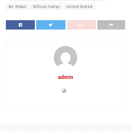
Mr. Robot
Sillicon Valley
United Stated
admin