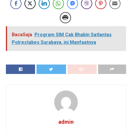
BacaSaja
Program SIM Cak Bhabin Satlantas
Polrestabes Surabaya, ini Manfaatnya
admin