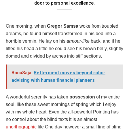
door to personal excellence.
One morning, when
Gregor Samsa
woke from troubled
dreams, he found himself transformed in his bed into a
horrible vermin. He lay on his
armour-like
back, and if he
lifted his head a little he could see his brown belly, slightly
domed and divided by arches into stiff sections.
BacaSaja
Betterment moves beyond robo-
advising with human financial planners
A wonderful serenity has taken
possession
of my entire
soul, like these sweet mornings of spring which I enjoy
with my whole heart. Even the all-powerful Pointing has
no control about the blind texts it is an almost
unorthographic
life One day however a small line of blind