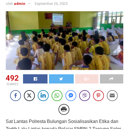
oleh
admin
September 26, 2025
492
SHARES
Sat Lantas Polresta Bulungan Sosialisasikan Etika dan
Tertib Lalu Lintas kepada Pelajar SMPN 2 Tanjung Selor