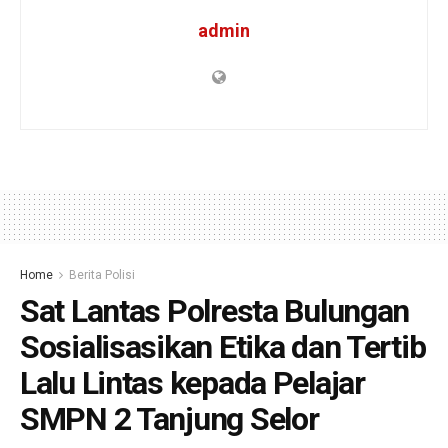
admin
Home
Berita Polisi
Sat Lantas Polresta Bulungan
Sosialisasikan Etika dan Tertib
Lalu Lintas kepada Pelajar
SMPN 2 Tanjung Selor