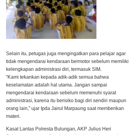
Selain itu, petugas juga mengingatkan para pelajar agar
tidak mengendarai kendaraan bermotor sebelum memiliki
kelengkapan administrasi diri, termasuk SIM.
“Kami tekankan kepada adik-adik semua bahwa
keselamatan adalah hal utama. Jangan sampai
mengendarai kendaraan sebelum memenuhi syarat
administrasi, karena itu berisiko bagi diri sendiri maupun
orang lain,” ujar Ipda Jairul Marpaung saat memberikan
materi.
Kasat Lantas Polresta Bulungan, AKP Julius Heri