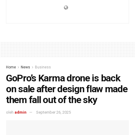
Home
News
Business
GoPro’s Karma drone is back
on sale after design flaw made
them fall out of the sky
oleh
admin
September 26, 2025