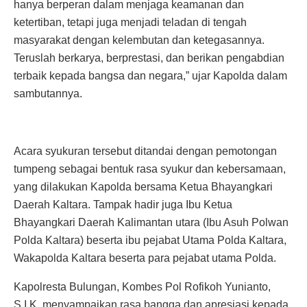
hanya berperan dalam menjaga keamanan dan
ketertiban, tetapi juga menjadi teladan di tengah
masyarakat dengan kelembutan dan ketegasannya.
Teruslah berkarya, berprestasi, dan berikan pengabdian
terbaik kepada bangsa dan negara,” ujar Kapolda dalam
sambutannya.
Acara syukuran tersebut ditandai dengan pemotongan
tumpeng sebagai bentuk rasa syukur dan kebersamaan,
yang dilakukan Kapolda bersama Ketua Bhayangkari
Daerah Kaltara. Tampak hadir juga Ibu Ketua
Bhayangkari Daerah Kalimantan utara (Ibu Asuh Polwan
Polda Kaltara) beserta ibu pejabat Utama Polda Kaltara,
Wakapolda Kaltara beserta para pejabat utama Polda.
Kapolresta Bulungan, Kombes Pol Rofikoh Yunianto,
S.I.K, menyampaikan rasa bangga dan apresiasi kepada