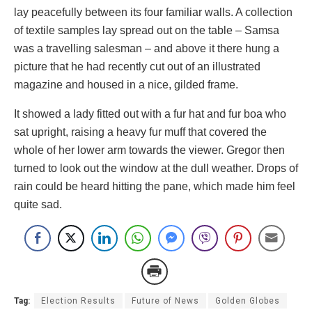
lay peacefully between its four familiar walls. A collection
of textile samples lay spread out on the table – Samsa
was a travelling salesman – and above it there hung a
picture that he had recently cut out of an illustrated
magazine and housed in a nice, gilded frame.
It showed a lady fitted out with a fur hat and fur boa who
sat upright, raising a heavy fur muff that covered the
whole of her lower arm towards the viewer. Gregor then
turned to look out the window at the dull weather. Drops of
rain could be heard hitting the pane, which made him feel
quite sad.
Tag:
Election Results
Future of News
Golden Globes