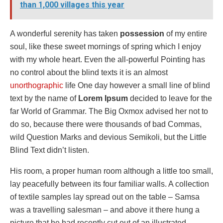
than 1,000 villages this year
A wonderful serenity has taken
possession
of my entire
soul, like these sweet mornings of spring which I enjoy
with my whole heart. Even the all-powerful Pointing has
no control about the blind texts it is an almost
unorthographic
life One day however a small line of blind
text by the name of
Lorem Ipsum
decided to leave for the
far World of Grammar. The Big Oxmox advised her not to
do so, because there were thousands of bad Commas,
wild Question Marks and devious Semikoli, but the Little
Blind Text didn’t listen.
His room, a proper human room although a little too small,
lay peacefully between its four familiar walls. A collection
of textile samples lay spread out on the table – Samsa
was a travelling salesman – and above it there hung a
picture that he had recently cut out of an illustrated