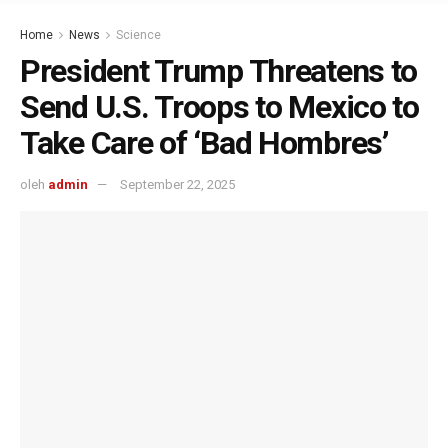
Home
News
Science
President Trump Threatens to
Send U.S. Troops to Mexico to
Take Care of ‘Bad Hombres’
oleh
admin
September 22, 2025