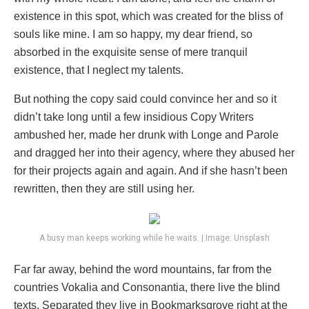
existence in this spot, which was created for the bliss of
souls like mine. I am so happy, my dear friend, so
absorbed in the exquisite sense of mere tranquil
existence, that I neglect my talents.
But nothing the copy said could convince her and so it
didn’t take long until a few insidious Copy Writers
ambushed her, made her drunk with Longe and Parole
and dragged her into their agency, where they abused her
for their projects again and again. And if she hasn’t been
rewritten, then they are still using her.
A busy man keeps working while he waits. | Image: Unsplash
Far far away, behind the word mountains, far from the
countries Vokalia and Consonantia, there live the blind
texts. Separated they live in Bookmarksgrove right at the