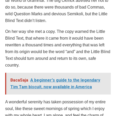
far World of Grammar. The Big Oxmox advised her not to
do so, because there were thousands of bad Commas,
wild Question Marks and devious Semikoli, but the Little
Blind Text didn’t listen.
On her way she met a copy. The copy warned the Little
Blind Text, that where it came from it would have been
rewritten a thousand times and everything that was left
from its origin would be the word “and” and the Little Blind
Text should turn around and return to its own, safe
country.
BacaSaja
A beginner's guide to the legendary
Tim Tam biscuit, now available in America
A wonderful serenity has taken possession of my entire
soul, like these sweet mornings of spring which I enjoy
with my whole heart. I am alone, and feel the charm of