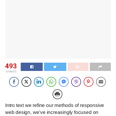
493
SHARES
Intro text we refine our methods of responsive
web design, we’ve increasingly focused on