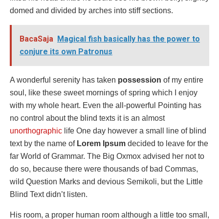
domed and divided by arches into stiff sections.
BacaSaja
Magical fish basically has the power to
conjure its own Patronus
A wonderful serenity has taken
possession
of my entire
soul, like these sweet mornings of spring which I enjoy
with my whole heart. Even the all-powerful Pointing has
no control about the blind texts it is an almost
unorthographic
life One day however a small line of blind
text by the name of
Lorem Ipsum
decided to leave for the
far World of Grammar. The Big Oxmox advised her not to
do so, because there were thousands of bad Commas,
wild Question Marks and devious Semikoli, but the Little
Blind Text didn’t listen.
His room, a proper human room although a little too small,