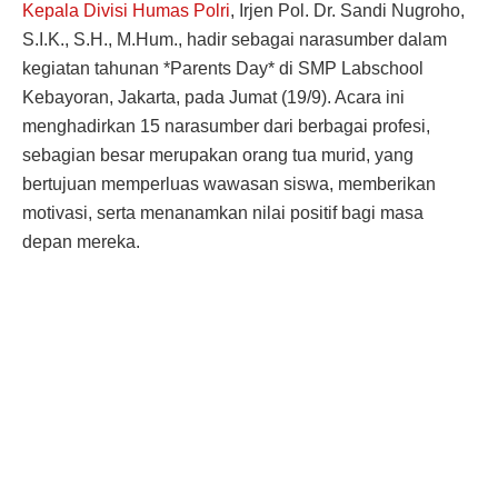
Kepala Divisi Humas Polri
, Irjen Pol. Dr. Sandi Nugroho,
S.I.K., S.H., M.Hum., hadir sebagai narasumber dalam
kegiatan tahunan *Parents Day* di SMP Labschool
Kebayoran, Jakarta, pada Jumat (19/9). Acara ini
menghadirkan 15 narasumber dari berbagai profesi,
sebagian besar merupakan orang tua murid, yang
bertujuan memperluas wawasan siswa, memberikan
motivasi, serta menanamkan nilai positif bagi masa
depan mereka.