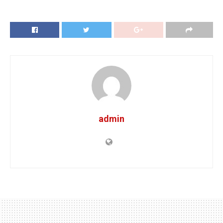
admin