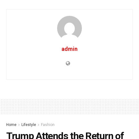
admin
Home
Lifestyle
Fashion
Trump Attends the Return of