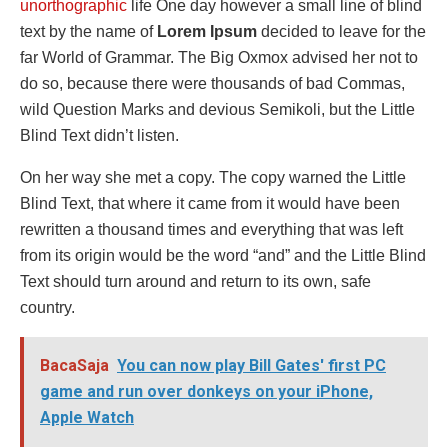
unorthographic
life One day however a small line of blind
text by the name of
Lorem Ipsum
decided to leave for the
far World of Grammar. The Big Oxmox advised her not to
do so, because there were thousands of bad Commas,
wild Question Marks and devious Semikoli, but the Little
Blind Text didn’t listen.
On her way she met a copy. The copy warned the Little
Blind Text, that where it came from it would have been
rewritten a thousand times and everything that was left
from its origin would be the word “and” and the Little Blind
Text should turn around and return to its own, safe
country.
BacaSaja
You can now play Bill Gates' first PC
game and run over donkeys on your iPhone,
Apple Watch