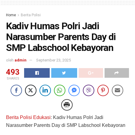
Home
Berita Polisi
Kadiv Humas Polri Jadi
Narasumber Parents Day di
SMP Labschool Kebayoran
oleh
admin
September 23, 2025
493
SHARES
Berita Polisi Edukasi
: Kadiv Humas Polri Jadi
Narasumber Parents Day di SMP Labschool Kebayoran