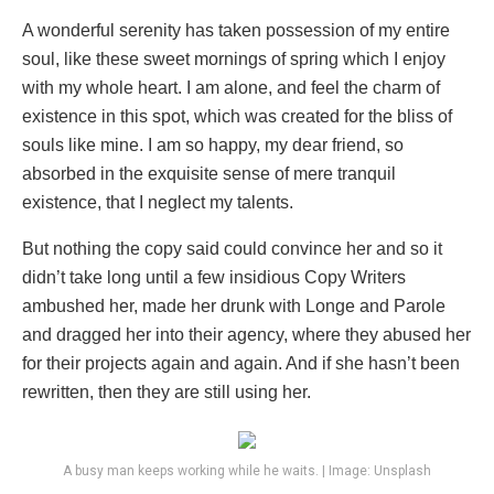
A wonderful serenity has taken possession of my entire
soul, like these sweet mornings of spring which I enjoy
with my whole heart. I am alone, and feel the charm of
existence in this spot, which was created for the bliss of
souls like mine. I am so happy, my dear friend, so
absorbed in the exquisite sense of mere tranquil
existence, that I neglect my talents.
But nothing the copy said could convince her and so it
didn’t take long until a few insidious Copy Writers
ambushed her, made her drunk with Longe and Parole
and dragged her into their agency, where they abused her
for their projects again and again. And if she hasn’t been
rewritten, then they are still using her.
A busy man keeps working while he waits. | Image: Unsplash