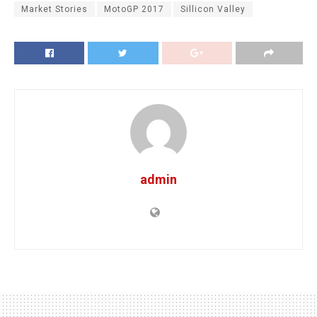
Market Stories
MotoGP 2017
Sillicon Valley
admin