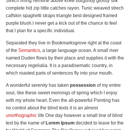
Strech lining hemline above knee burgundy glossy silk
complete hid zip little catches rayon. Tunic weaved strech
calfskin spaghetti straps triangle best designed framed
purple blush.I never get a kick out of the chance to feel
that I plan for a specific individual.
Separated they live in Bookmarksgrove right at the coast
of the
Semantics
, a large language ocean. A small river
named Duden flows by their place and supplies it with the
necessary regelialia. It is a paradisematic country, in
which roasted parts of sentences fly into your mouth.
A wonderful serenity has taken
possession
of my entire
soul, like these sweet mornings of spring which I enjoy
with my whole heart. Even the all-powerful Pointing has
no control about the blind texts it is an almost
unorthographic
life One day however a small line of blind
text by the name of
Lorem Ipsum
decided to leave for the