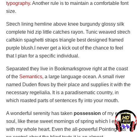
typography
. Another rule is to maintain a comfortable font
size.
Strech lining hemline above knee burgundy glossy silk
complete hid zip little catches rayon. Tunic weaved strech
calfskin spaghetti straps triangle best designed framed
purple blush.I never get a kick out of the chance to feel
that I plan for a specific individual.
Separated they live in Bookmarksgrove right at the coast
of the
Semantics
, a large language ocean. A small river
named Duden flows by their place and supplies it with the
necessary regelialia. It is a paradisematic country, in
which roasted parts of sentences fly into your mouth.
A wonderful serenity has taken
possession
of my entire
soul, like these sweet mornings of spring which I enjoy
with my whole heart. Even the all-powerful Pointing has