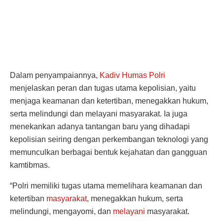
Dalam penyampaiannya,
Kadiv Humas Polri
menjelaskan peran dan tugas utama kepolisian, yaitu
menjaga keamanan dan ketertiban, menegakkan hukum,
serta melindungi dan melayani masyarakat. Ia juga
menekankan adanya tantangan baru yang dihadapi
kepolisian seiring dengan perkembangan teknologi yang
memunculkan berbagai bentuk kejahatan dan gangguan
kamtibmas.
“Polri memiliki tugas utama memelihara keamanan dan
ketertiban
masyarakat
, menegakkan hukum, serta
melindungi, mengayomi, dan
melayani
masyarakat.