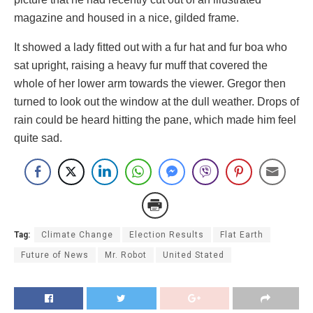
magazine and housed in a nice, gilded frame.
It showed a lady fitted out with a fur hat and fur boa who
sat upright, raising a heavy fur muff that covered the
whole of her lower arm towards the viewer. Gregor then
turned to look out the window at the dull weather. Drops of
rain could be heard hitting the pane, which made him feel
quite sad.
Tag:
Climate Change
Election Results
Flat Earth
Future of News
Mr. Robot
United Stated