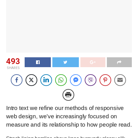
493
SHARES
Intro text we refine our methods of responsive
web design, we’ve increasingly focused on
measure and its relationship to how people read.