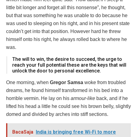
little bit longer and forget all this nonsense”, he thought,
but that was something he was unable to do because he
was used to sleeping on his right, and in his present state
couldn’t get into that position. However hard he threw
himself onto his right, he always rolled back to where he
was.
The will to win, the desire to succeed, the urge to
reach your full potential these are the keys that will
unlock the door to personal excellence.
One morning, when
Gregor Samsa
woke from troubled
dreams, he found himself transformed in his bed into a
horrible vermin. He lay on his
armour-like
back, and if he
lifted his head a little he could see his brown belly, slightly
domed and divided by arches into stiff sections.
BacaSaja
India is bringing free Wi-Fi to more