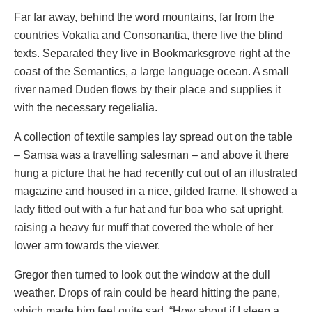
Far far away, behind the word mountains, far from the
countries Vokalia and Consonantia, there live the blind
texts. Separated they live in Bookmarksgrove right at the
coast of the Semantics, a large language ocean. A small
river named Duden flows by their place and supplies it
with the necessary regelialia.
A collection of textile samples lay spread out on the table
– Samsa was a travelling salesman – and above it there
hung a picture that he had recently cut out of an illustrated
magazine and housed in a nice, gilded frame. It showed a
lady fitted out with a fur hat and fur boa who sat upright,
raising a heavy fur muff that covered the whole of her
lower arm towards the viewer.
Gregor then turned to look out the window at the dull
weather. Drops of rain could be heard hitting the pane,
which made him feel quite sad. “How about if I sleep a