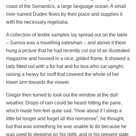
coast of the Semantics, a large language ocean. A small
river named Duden flows by their place and supplies it
with the necessary regelialia.
A collection of textile samples lay spread out on the table
– Samsa was a travelling salesman – and above it there
hung a picture that he had recently cut out of an illustrated
magazine and housed in a nice, gilded frame. It showed a
lady fitted out with a fur hat and fur boa who sat upright,
raising a heavy fur muff that covered the whole of her
lower arm towards the viewer.
Gregor then turned to look out the window at the dull
weather. Drops of rain could be heard hitting the pane,
which made him feel quite sad. “How about if I sleep a
little bit longer and forget all this nonsense”, he thought,
but that was something he was unable to do because he
was used to sleeping on his right, and in his present state