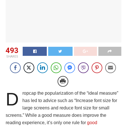
493
SHARES
D
ropcap the popularization of the “ideal measure”
has led to advice such as “Increase font size for
large screens and reduce font size for small
screens.” While a good measure does improve the
reading experience, it’s only one rule for
good