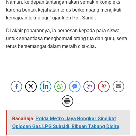
Namun, ke depan tantangan akan semakin kompleks
karena bentuk kejahatan terus berkembang mengikuti
kemajuan teknologi,” ujar Irjen Pol. Sandi.
Di akhir paparannya, ia berpesan kepada para siswa
untuk senantiasa menghormati orang tua dan guru, serta
terus bersemangat dalam meraih cita-cita.
BacaSaja
Polda Metro Jaya Bongkar Sindikat
Oplosan Gas LPG Subsidi, Ribuan Tabung Disita