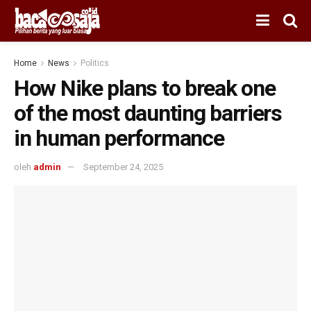
Home
News
Politics
How Nike plans to break one
of the most daunting barriers
in human performance
oleh
admin
September 24, 2025