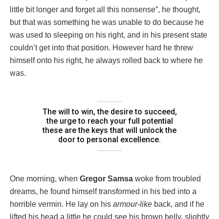
little bit longer and forget all this nonsense”, he thought,
but that was something he was unable to do because he
was used to sleeping on his right, and in his present state
couldn’t get into that position. However hard he threw
himself onto his right, he always rolled back to where he
was.
The will to win, the desire to succeed,
the urge to reach your full potential
these are the keys that will unlock the
door to personal excellence.
One morning, when
Gregor Samsa
woke from troubled
dreams, he found himself transformed in his bed into a
horrible vermin. He lay on his
armour-like
back, and if he
lifted his head a little he could see his brown belly, slightly