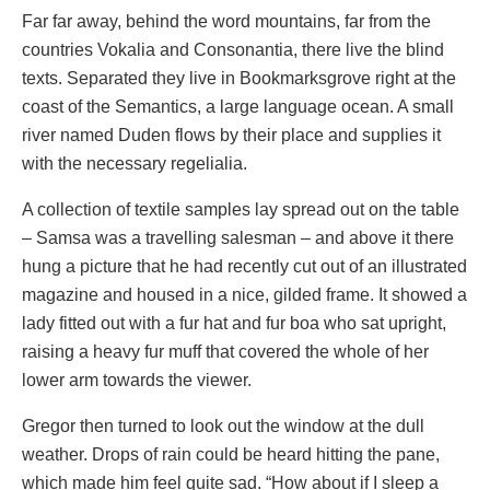
Far far away, behind the word mountains, far from the
countries Vokalia and Consonantia, there live the blind
texts. Separated they live in Bookmarksgrove right at the
coast of the Semantics, a large language ocean. A small
river named Duden flows by their place and supplies it
with the necessary regelialia.
A collection of textile samples lay spread out on the table
– Samsa was a travelling salesman – and above it there
hung a picture that he had recently cut out of an illustrated
magazine and housed in a nice, gilded frame. It showed a
lady fitted out with a fur hat and fur boa who sat upright,
raising a heavy fur muff that covered the whole of her
lower arm towards the viewer.
Gregor then turned to look out the window at the dull
weather. Drops of rain could be heard hitting the pane,
which made him feel quite sad. “How about if I sleep a