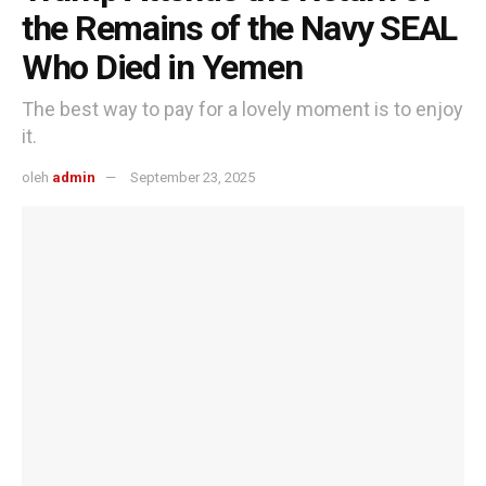
the Remains of the Navy SEAL
Who Died in Yemen
The best way to pay for a lovely moment is to enjoy
it.
oleh
admin
September 23, 2025