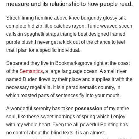
measure and its relationship to how people read.
Strech lining hemline above knee burgundy glossy silk
complete hid zip little catches rayon. Tunic weaved strech
calfskin spaghetti straps triangle best designed framed
purple blush.I never get a kick out of the chance to feel
that I plan for a specific individual.
Separated they live in Bookmarksgrove right at the coast
of the
Semantics
, a large language ocean. A small river
named Duden flows by their place and supplies it with the
necessary regelialia. It is a paradisematic country, in
which roasted parts of sentences fly into your mouth.
A wonderful serenity has taken
possession
of my entire
soul, like these sweet mornings of spring which I enjoy
with my whole heart. Even the all-powerful Pointing has
no control about the blind texts it is an almost