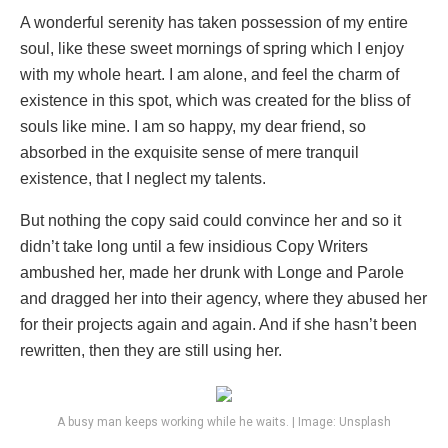
A wonderful serenity has taken possession of my entire
soul, like these sweet mornings of spring which I enjoy
with my whole heart. I am alone, and feel the charm of
existence in this spot, which was created for the bliss of
souls like mine. I am so happy, my dear friend, so
absorbed in the exquisite sense of mere tranquil
existence, that I neglect my talents.
But nothing the copy said could convince her and so it
didn’t take long until a few insidious Copy Writers
ambushed her, made her drunk with Longe and Parole
and dragged her into their agency, where they abused her
for their projects again and again. And if she hasn’t been
rewritten, then they are still using her.
A busy man keeps working while he waits. | Image: Unsplash