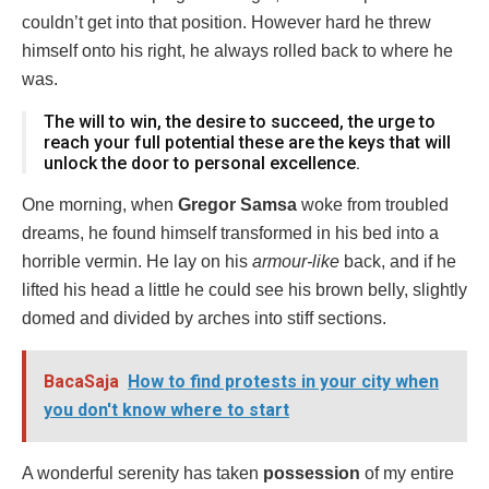
couldn’t get into that position. However hard he threw
himself onto his right, he always rolled back to where he
was.
The will to win, the desire to succeed, the urge to
reach your full potential these are the keys that will
unlock the door to personal excellence.
One morning, when
Gregor Samsa
woke from troubled
dreams, he found himself transformed in his bed into a
horrible vermin. He lay on his
armour-like
back, and if he
lifted his head a little he could see his brown belly, slightly
domed and divided by arches into stiff sections.
BacaSaja
How to find protests in your city when
you don't know where to start
A wonderful serenity has taken
possession
of my entire