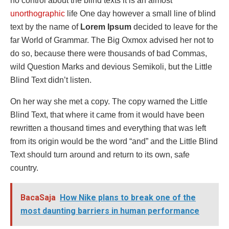
no control about the blind texts it is an almost
unorthographic
life One day however a small line of blind
text by the name of
Lorem Ipsum
decided to leave for the
far World of Grammar. The Big Oxmox advised her not to
do so, because there were thousands of bad Commas,
wild Question Marks and devious Semikoli, but the Little
Blind Text didn’t listen.
On her way she met a copy. The copy warned the Little
Blind Text, that where it came from it would have been
rewritten a thousand times and everything that was left
from its origin would be the word “and” and the Little Blind
Text should turn around and return to its own, safe
country.
BacaSaja
How Nike plans to break one of the
most daunting barriers in human performance