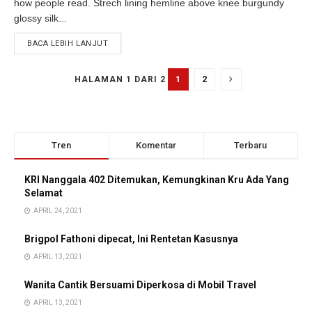
how people read. Strech lining hemline above knee burgundy
glossy silk...
BACA LEBIH LANJUT
1
2
HALAMAN 1 DARI 2
Tren
Komentar
Terbaru
KRI Nanggala 402 Ditemukan, Kemungkinan Kru Ada Yang
Selamat
APRIL 24, 2021
Brigpol Fathoni dipecat, Ini Rentetan Kasusnya
APRIL 13, 2021
Wanita Cantik Bersuami Diperkosa di Mobil Travel
APRIL 13, 2021