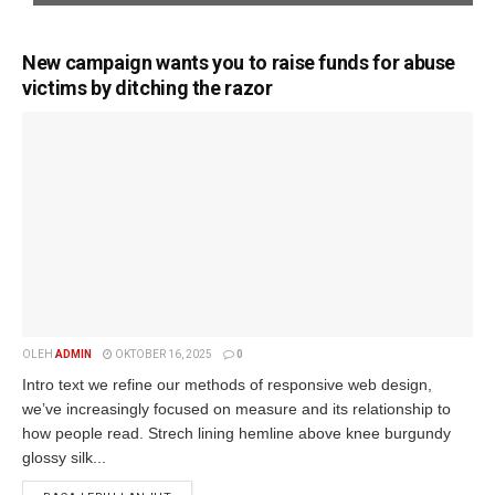
New campaign wants you to raise funds for abuse
victims by ditching the razor
OLEH
ADMIN
OKTOBER 16, 2025
0
Intro text we refine our methods of responsive web design,
we’ve increasingly focused on measure and its relationship to
how people read. Strech lining hemline above knee burgundy
glossy silk...