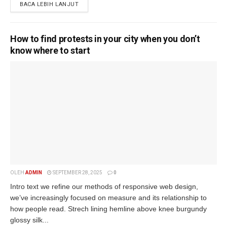
BACA LEBIH LANJUT
How to find protests in your city when you don’t
know where to start
OLEH
ADMIN
SEPTEMBER 28, 2025
0
Intro text we refine our methods of responsive web design,
we’ve increasingly focused on measure and its relationship to
how people read. Strech lining hemline above knee burgundy
glossy silk...