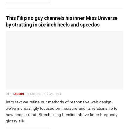
This Filipino guy channels his inner Miss Universe
by strutting in six-inch heels and speedos
OLEH
ADMIN
OKTOBER 8, 2025
0
Intro text we refine our methods of responsive web design,
we’ve increasingly focused on measure and its relationship to
how people read. Strech lining hemline above knee burgundy
glossy silk...