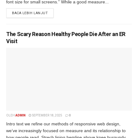
font size for small screens.” While a good measure...
BACA LEBIH LANJUT
The Scary Reason Healthy People Die After an ER
Visit
OLEH
ADMIN
SEPTEMBER 18, 2025
0
Intro text we refine our methods of responsive web design,
we’ve increasingly focused on measure and its relationship to
how people read. Strech lining hemline above knee burgundy