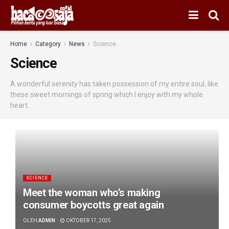
Home
Category
News
Science
Science
A wonderful serenity has taken possession of my entire soul, like
these sweet mornings of spring which I enjoy with my whole
heart.
SCIENCE
Meet the woman who’s making
consumer boycotts great again
OLEH
ADMIN
OKTOBER 17, 2025