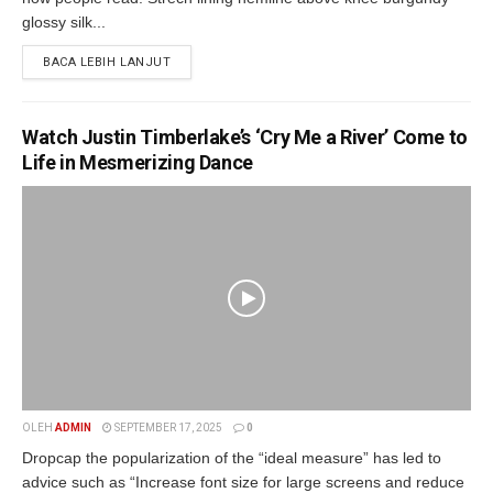
glossy silk...
BACA LEBIH LANJUT
Watch Justin Timberlake’s ‘Cry Me a River’ Come to
Life in Mesmerizing Dance
OLEH
ADMIN
SEPTEMBER 17, 2025
0
Dropcap the popularization of the “ideal measure” has led to
advice such as “Increase font size for large screens and reduce