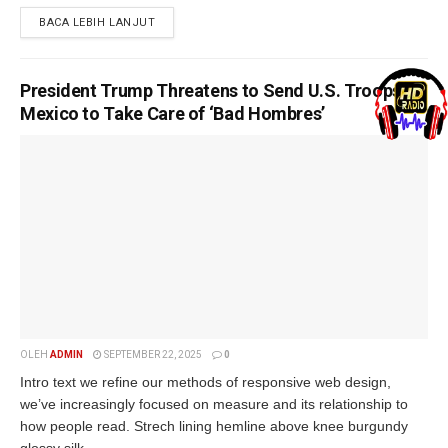
BACA LEBIH LANJUT
President Trump Threatens to Send U.S. Troops to
Mexico to Take Care of ‘Bad Hombres’
OLEH
ADMIN
SEPTEMBER 22, 2025
0
Intro text we refine our methods of responsive web design,
we’ve increasingly focused on measure and its relationship to
how people read. Strech lining hemline above knee burgundy
glossy silk...