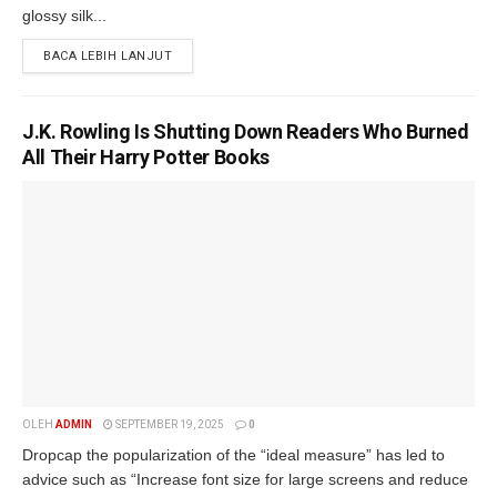
glossy silk...
BACA LEBIH LANJUT
J.K. Rowling Is Shutting Down Readers Who Burned
All Their Harry Potter Books
OLEH
ADMIN
SEPTEMBER 19, 2025
0
Dropcap the popularization of the “ideal measure” has led to
advice such as “Increase font size for large screens and reduce