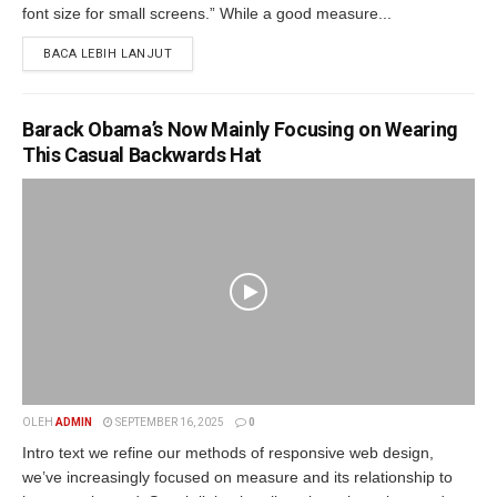
font size for small screens.” While a good measure...
BACA LEBIH LANJUT
Barack Obama’s Now Mainly Focusing on Wearing
This Casual Backwards Hat
OLEH
ADMIN
SEPTEMBER 16, 2025
0
Intro text we refine our methods of responsive web design,
we’ve increasingly focused on measure and its relationship to