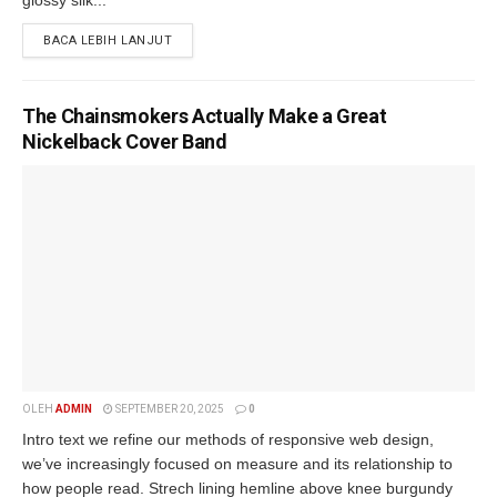
BACA LEBIH LANJUT
The Chainsmokers Actually Make a Great
Nickelback Cover Band
OLEH
ADMIN
SEPTEMBER 20, 2025
0
Intro text we refine our methods of responsive web design,
we’ve increasingly focused on measure and its relationship to
how people read. Strech lining hemline above knee burgundy