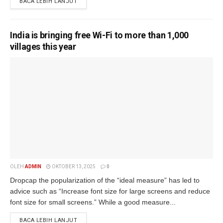
BACA LEBIH LANJUT
India is bringing free Wi-Fi to more than 1,000
villages this year
OLEH
ADMIN
OKTOBER 13, 2025
0
Dropcap the popularization of the “ideal measure” has led to
advice such as “Increase font size for large screens and reduce
font size for small screens.” While a good measure...
BACA LEBIH LANJUT