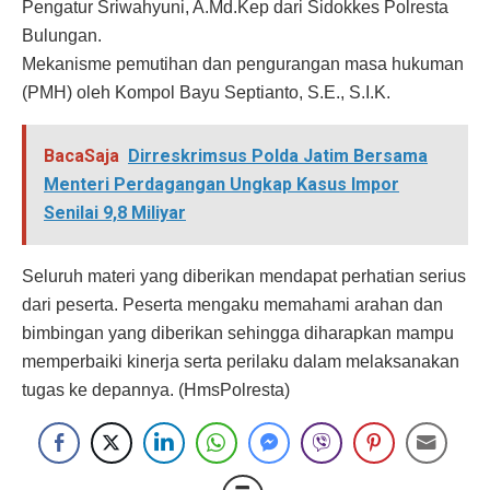
Pengatur Sriwahyuni, A.Md.Kep dari Sidokkes Polresta
Bulungan.
Mekanisme pemutihan dan pengurangan masa hukuman
(PMH) oleh Kompol Bayu Septianto, S.E., S.I.K.
BacaSaja
Dirreskrimsus Polda Jatim Bersama
Menteri Perdagangan Ungkap Kasus Impor
Senilai 9,8 Miliyar
Seluruh materi yang diberikan mendapat perhatian serius
dari peserta. Peserta mengaku memahami arahan dan
bimbingan yang diberikan sehingga diharapkan mampu
memperbaiki kinerja serta perilaku dalam melaksanakan
tugas ke depannya. (HmsPolresta)