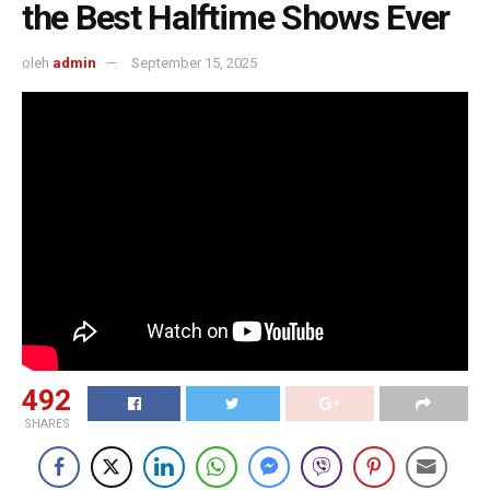
the Best Halftime Shows Ever
oleh
admin
September 15, 2025
492
SHARES