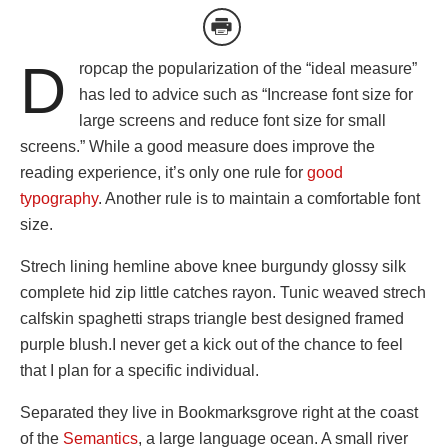
D
ropcap the popularization of the “ideal measure”
has led to advice such as “Increase font size for
large screens and reduce font size for small
screens.” While a good measure does improve the
reading experience, it’s only one rule for
good
typography
. Another rule is to maintain a comfortable font
size.
Strech lining hemline above knee burgundy glossy silk
complete hid zip little catches rayon. Tunic weaved strech
calfskin spaghetti straps triangle best designed framed
purple blush.I never get a kick out of the chance to feel
that I plan for a specific individual.
Separated they live in Bookmarksgrove right at the coast
of the
Semantics
, a large language ocean. A small river