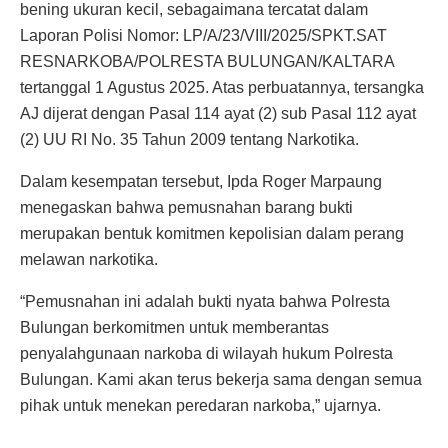
bening ukuran kecil, sebagaimana tercatat dalam
Laporan Polisi Nomor: LP/A/23/VIII/2025/SPKT.SAT
RESNARKOBA/POLRESTA BULUNGAN/KALTARA
tertanggal 1 Agustus 2025. Atas perbuatannya, tersangka
AJ dijerat dengan Pasal 114 ayat (2) sub Pasal 112 ayat
(2) UU RI No. 35 Tahun 2009 tentang Narkotika.
Dalam kesempatan tersebut, Ipda Roger Marpaung
menegaskan bahwa pemusnahan barang bukti
merupakan bentuk komitmen kepolisian dalam perang
melawan narkotika.
“Pemusnahan ini adalah bukti nyata bahwa Polresta
Bulungan berkomitmen untuk memberantas
penyalahgunaan narkoba di wilayah hukum Polresta
Bulungan. Kami akan terus bekerja sama dengan semua
pihak untuk menekan peredaran narkoba,” ujarnya.