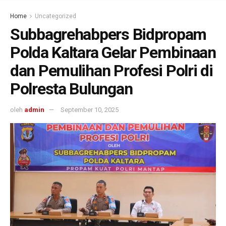
Home
Uncategorized
Subbagrehabpers Bidpropam
Polda Kaltara Gelar Pembinaan
dan Pemulihan Profesi Polri di
Polresta Bulungan
oleh
admin
September 10, 2025