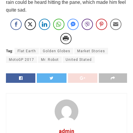
rain could be heard hitting the pane, which made him feel
quite sad.
Tag:
Flat Earth
Golden Globes
Market Stories
MotoGP 2017
Mr. Robot
United Stated
admin