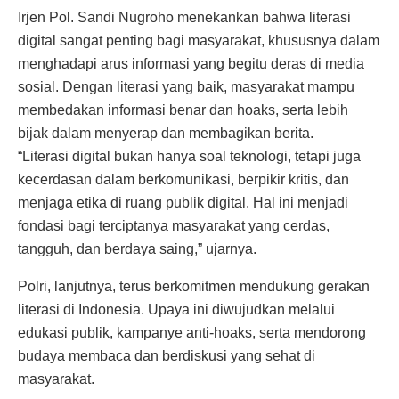
Irjen Pol. Sandi Nugroho menekankan bahwa literasi
digital sangat penting bagi masyarakat, khususnya dalam
menghadapi arus informasi yang begitu deras di media
sosial. Dengan literasi yang baik, masyarakat mampu
membedakan informasi benar dan hoaks, serta lebih
bijak dalam menyerap dan membagikan berita.
“Literasi digital bukan hanya soal teknologi, tetapi juga
kecerdasan dalam berkomunikasi, berpikir kritis, dan
menjaga etika di ruang publik digital. Hal ini menjadi
fondasi bagi terciptanya masyarakat yang cerdas,
tangguh, dan berdaya saing,” ujarnya.
Polri, lanjutnya, terus berkomitmen mendukung gerakan
literasi di Indonesia. Upaya ini diwujudkan melalui
edukasi publik, kampanye anti-hoaks, serta mendorong
budaya membaca dan berdiskusi yang sehat di
masyarakat.