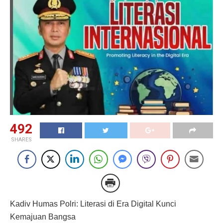
492
SHARES
Kadiv Humas Polri: Literasi di Era Digital Kunci
Kemajuan Bangsa