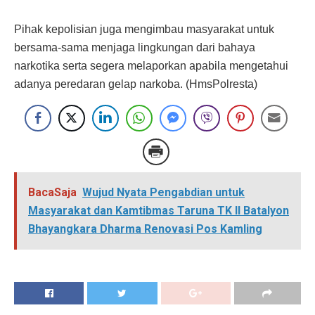
Pihak kepolisian juga mengimbau masyarakat untuk
bersama-sama menjaga lingkungan dari bahaya
narkotika serta segera melaporkan apabila mengetahui
adanya peredaran gelap narkoba. (HmsPolresta)
BacaSaja
Wujud Nyata Pengabdian untuk
Masyarakat dan Kamtibmas Taruna TK II Batalyon
Bhayangkara Dharma Renovasi Pos Kamling