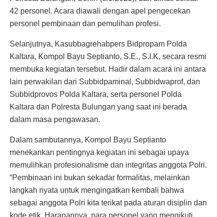
42 personel. Acara diawali dengan apel pengecekan
personel pembinaan dan pemulihan profesi.
Selanjutnya, Kasubbagrehabpers Bidpropam Polda
Kaltara, Kompol Bayu Septianto, S.E., S.I.K, secara resmi
membuka kegiatan tersebut. Hadir dalam acara ini antara
lain perwakilan dari Subbidpaminal, Subbidwaprof, dan
Subbidprovos Polda Kaltara, serta personel Polda
Kaltara dan Polresta Bulungan yang saat ini berada
dalam masa pengawasan.
Dalam sambutannya, Kompol Bayu Septianto
menekankan pentingnya kegiatan ini sebagai upaya
memulihkan profesionalisme dan integritas anggota Polri.
“Pembinaan ini bukan sekadar formalitas, melainkan
langkah nyata untuk mengingatkan kembali bahwa
sebagai anggota Polri kita terikat pada aturan disiplin dan
kode etik. Harapannya, para personel yang mengikuti