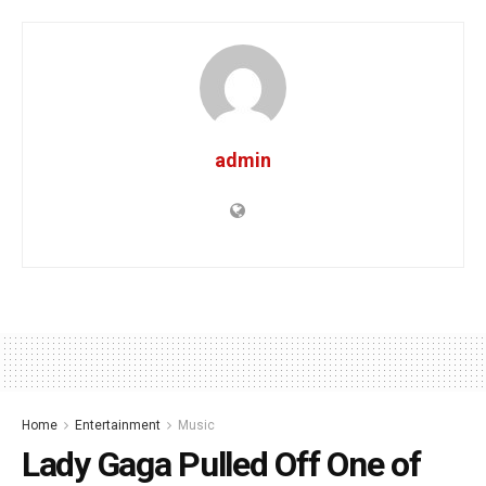
admin
Home
Entertainment
Music
Lady Gaga Pulled Off One of