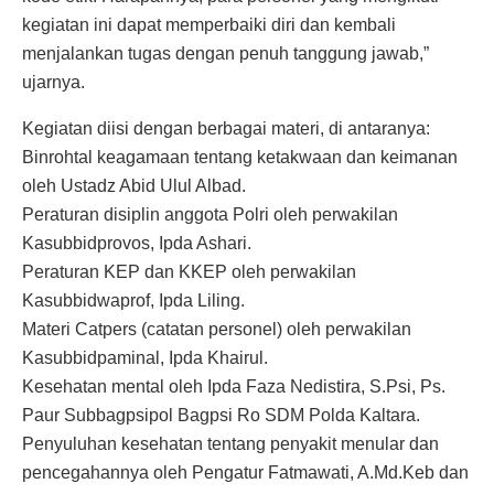
kegiatan ini dapat memperbaiki diri dan kembali
menjalankan tugas dengan penuh tanggung jawab,”
ujarnya.
Kegiatan diisi dengan berbagai materi, di antaranya:
Binrohtal keagamaan tentang ketakwaan dan keimanan
oleh Ustadz Abid Ulul Albad.
Peraturan disiplin anggota Polri oleh perwakilan
Kasubbidprovos, Ipda Ashari.
Peraturan KEP dan KKEP oleh perwakilan
Kasubbidwaprof, Ipda Liling.
Materi Catpers (catatan personel) oleh perwakilan
Kasubbidpaminal, Ipda Khairul.
Kesehatan mental oleh Ipda Faza Nedistira, S.Psi, Ps.
Paur Subbagpsipol Bagpsi Ro SDM Polda Kaltara.
Penyuluhan kesehatan tentang penyakit menular dan
pencegahannya oleh Pengatur Fatmawati, A.Md.Keb dan