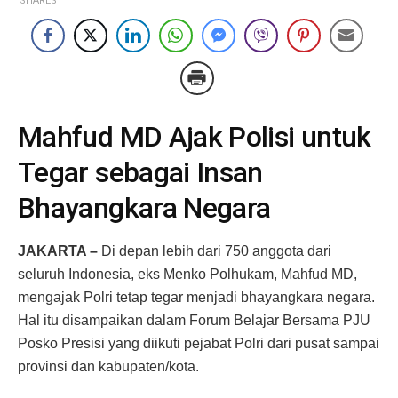
SHARES
Mahfud MD Ajak Polisi untuk
Tegar sebagai Insan
Bhayangkara Negara
JAKARTA –
Di depan lebih dari 750 anggota dari
seluruh Indonesia, eks Menko Polhukam, Mahfud MD,
mengajak Polri tetap tegar menjadi bhayangkara negara.
Hal itu disampaikan dalam Forum Belajar Bersama PJU
Posko Presisi yang diikuti pejabat Polri dari pusat sampai
provinsi dan kabupaten/kota.