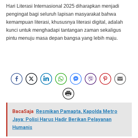
Hari Literasi Internasional 2025 diharapkan menjadi
pengingat bagi seluruh lapisan masyarakat bahwa
kemampuan literasi, khususnya literasi digital, adalah
kunci untuk menghadapi tantangan zaman sekaligus
pintu menuju masa depan bangsa yang lebih maju.
BacaSaja
Resmikan Pamapta, Kapolda Metro
Jaya: Polisi Harus Hadir Berikan Pelayanan
Humanis