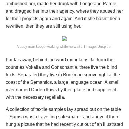
ambushed her, made her drunk with Longe and Parole
and dragged her into their agency, where they abused her
for their projects again and again. And if she hasn’t been
rewritten, then they are still using her.
A busy man keeps working while he waits. | Image: Unsplash
Far far away, behind the word mountains, far from the
countries Vokalia and Consonantia, there live the blind
texts. Separated they live in Bookmarksgrove right at the
coast of the Semantics, a large language ocean. A small
river named Duden flows by their place and supplies it
with the necessary regelialia.
A collection of textile samples lay spread out on the table
– Samsa was a travelling salesman – and above it there
hung a picture that he had recently cut out of an illustrated