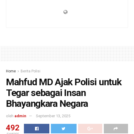
Home
Berita Polisi
Mahfud MD Ajak Polisi untuk
Tegar sebagai Insan
Bhayangkara Negara
oleh
admin
September 13, 2025
492