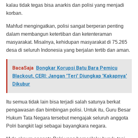
kalau tidak tegas bisa anarkis dan polisi yang menjadi
korban.
Mahfud mengingatkan, polisi sangat berperan penting
dalam membangun ketertiban dan ketenteraman
masyarakat. Misalnya, kehidupan masyarakat di 75.265
desa di seluruh Indonesia yang berjalan tertib dan aman.
BacaSaja
Bongkar Korupsi Batu Bara Pemicu
Blackout, CERI: Jangan 'Teri' Diungkap 'Kakapnya'
Dikubur
Itu semua tidak lain bisa terjadi salah satunya berkat
pengawasan dan bimbingan polisi. Untuk itu, Guru Besar
Hukum Tata Negara tersebut mengajak seluruh anggota
Polri bangkit lagi sebagai bayangkara negara.