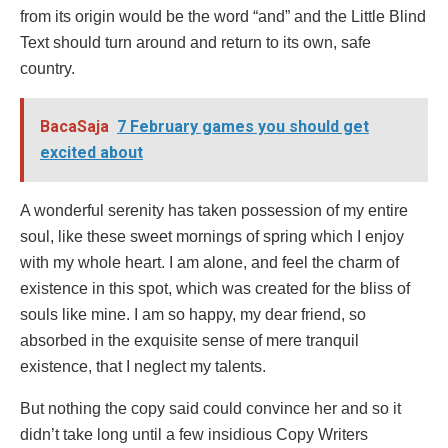
from its origin would be the word “and” and the Little Blind
Text should turn around and return to its own, safe
country.
BacaSaja
7 February games you should get
excited about
A wonderful serenity has taken possession of my entire
soul, like these sweet mornings of spring which I enjoy
with my whole heart. I am alone, and feel the charm of
existence in this spot, which was created for the bliss of
souls like mine. I am so happy, my dear friend, so
absorbed in the exquisite sense of mere tranquil
existence, that I neglect my talents.
But nothing the copy said could convince her and so it
didn’t take long until a few insidious Copy Writers