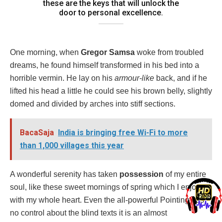
these are the keys that will unlock the
door to personal excellence.
One morning, when
Gregor Samsa
woke from troubled
dreams, he found himself transformed in his bed into a
horrible vermin. He lay on his
armour-like
back, and if he
lifted his head a little he could see his brown belly, slightly
domed and divided by arches into stiff sections.
BacaSaja
India is bringing free Wi-Fi to more
than 1,000 villages this year
A wonderful serenity has taken
possession
of my entire
soul, like these sweet mornings of spring which I enjoy
with my whole heart. Even the all-powerful Pointing has
no control about the blind texts it is an almost