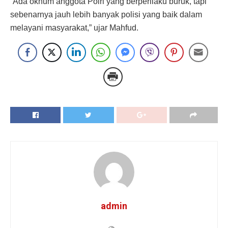
“Ada oknum anggota Polri yang berperilaku buruk, tapi
sebenarnya jauh lebih banyak polisi yang baik dalam
melayani masyarakat,” ujar Mahfud.
admin