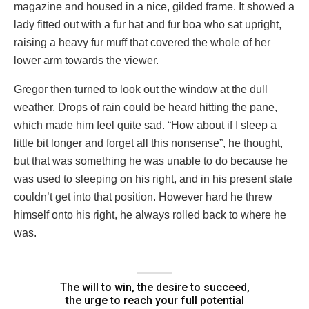
magazine and housed in a nice, gilded frame. It showed a
lady fitted out with a fur hat and fur boa who sat upright,
raising a heavy fur muff that covered the whole of her
lower arm towards the viewer.
Gregor then turned to look out the window at the dull
weather. Drops of rain could be heard hitting the pane,
which made him feel quite sad. “How about if I sleep a
little bit longer and forget all this nonsense”, he thought,
but that was something he was unable to do because he
was used to sleeping on his right, and in his present state
couldn’t get into that position. However hard he threw
himself onto his right, he always rolled back to where he
was.
The will to win, the desire to succeed,
the urge to reach your full potential