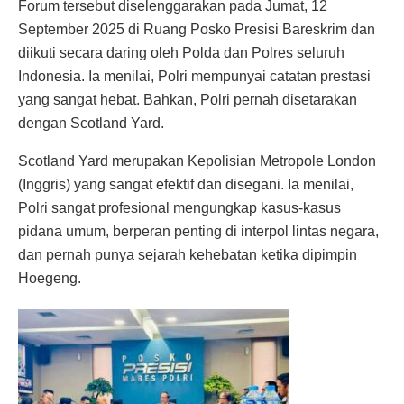
Forum tersebut diselenggarakan pada Jumat, 12
September 2025 di Ruang Posko Presisi Bareskrim dan
diikuti secara daring oleh Polda dan Polres seluruh
Indonesia. Ia menilai, Polri mempunyai catatan prestasi
yang sangat hebat. Bahkan, Polri pernah disetarakan
dengan Scotland Yard.
Scotland Yard merupakan Kepolisian Metropole London
(Inggris) yang sangat efektif dan disegani. Ia menilai,
Polri sangat profesional mengungkap kasus-kasus
pidana umum, berperan penting di interpol lintas negara,
dan pernah punya sejarah kehebatan ketika dipimpin
Hoegeng.