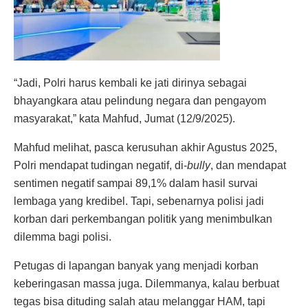
“Jadi, Polri harus kembali ke jati dirinya sebagai
bhayangkara atau pelindung negara dan pengayom
masyarakat,” kata Mahfud, Jumat (12/9/2025).
Mahfud melihat, pasca kerusuhan akhir Agustus 2025,
Polri mendapat tudingan negatif, di-
bully
, dan mendapat
sentimen negatif sampai 89,1% dalam hasil survai
lembaga yang kredibel. Tapi, sebenarnya polisi jadi
korban dari perkembangan politik yang menimbulkan
dilemma bagi polisi.
Petugas di lapangan banyak yang menjadi korban
keberingasan massa juga. Dilemmanya, kalau berbuat
tegas bisa dituding salah atau melanggar HAM, tapi