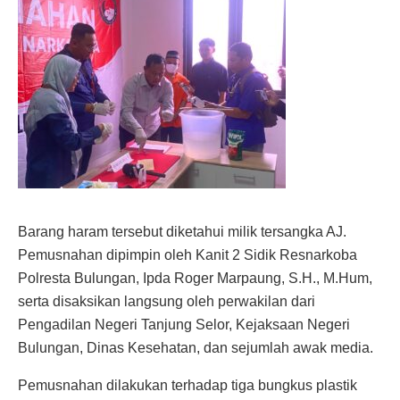
Barang haram tersebut diketahui milik tersangka AJ.
Pemusnahan dipimpin oleh Kanit 2 Sidik Resnarkoba
Polresta Bulungan, Ipda Roger Marpaung, S.H., M.Hum,
serta disaksikan langsung oleh perwakilan dari
Pengadilan Negeri Tanjung Selor, Kejaksaan Negeri
Bulungan, Dinas Kesehatan, dan sejumlah awak media.
Pemusnahan dilakukan terhadap tiga bungkus plastik