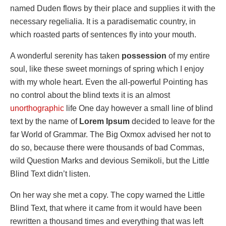
named Duden flows by their place and supplies it with the
necessary regelialia. It is a paradisematic country, in
which roasted parts of sentences fly into your mouth.
A wonderful serenity has taken
possession
of my entire
soul, like these sweet mornings of spring which I enjoy
with my whole heart. Even the all-powerful Pointing has
no control about the blind texts it is an almost
unorthographic
life One day however a small line of blind
text by the name of
Lorem Ipsum
decided to leave for the
far World of Grammar. The Big Oxmox advised her not to
do so, because there were thousands of bad Commas,
wild Question Marks and devious Semikoli, but the Little
Blind Text didn’t listen.
On her way she met a copy. The copy warned the Little
Blind Text, that where it came from it would have been
rewritten a thousand times and everything that was left