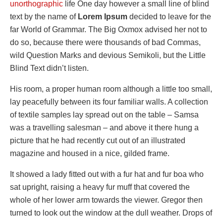
unorthographic
life One day however a small line of blind
text by the name of
Lorem Ipsum
decided to leave for the
far World of Grammar. The Big Oxmox advised her not to
do so, because there were thousands of bad Commas,
wild Question Marks and devious Semikoli, but the Little
Blind Text didn’t listen.
His room, a proper human room although a little too small,
lay peacefully between its four familiar walls. A collection
of textile samples lay spread out on the table – Samsa
was a travelling salesman – and above it there hung a
picture that he had recently cut out of an illustrated
magazine and housed in a nice, gilded frame.
It showed a lady fitted out with a fur hat and fur boa who
sat upright, raising a heavy fur muff that covered the
whole of her lower arm towards the viewer. Gregor then
turned to look out the window at the dull weather. Drops of