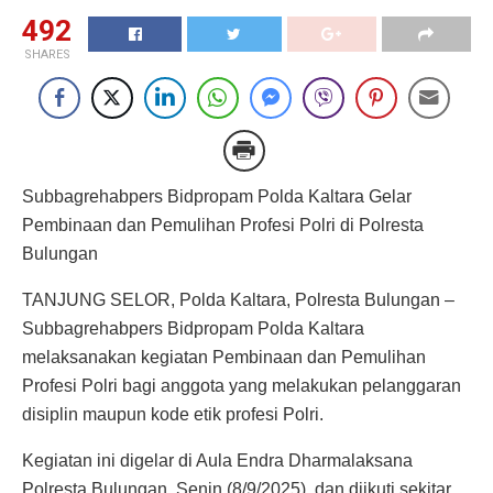
492
SHARES
Subbagrehabpers Bidpropam Polda Kaltara Gelar
Pembinaan dan Pemulihan Profesi Polri di Polresta
Bulungan
TANJUNG SELOR, Polda Kaltara, Polresta Bulungan –
Subbagrehabpers Bidpropam Polda Kaltara
melaksanakan kegiatan Pembinaan dan Pemulihan
Profesi Polri bagi anggota yang melakukan pelanggaran
disiplin maupun kode etik profesi Polri.
Kegiatan ini digelar di Aula Endra Dharmalaksana
Polresta Bulungan, Senin (8/9/2025), dan diikuti sekitar