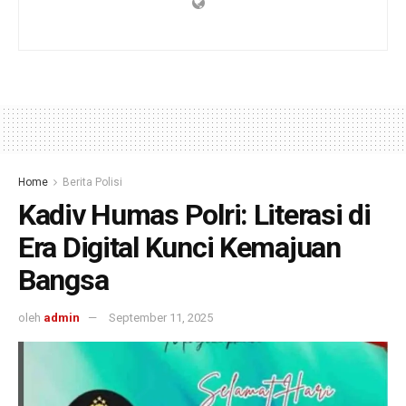
Home
Berita Polisi
Kadiv Humas Polri: Literasi di
Era Digital Kunci Kemajuan
Bangsa
oleh
admin
September 11, 2025