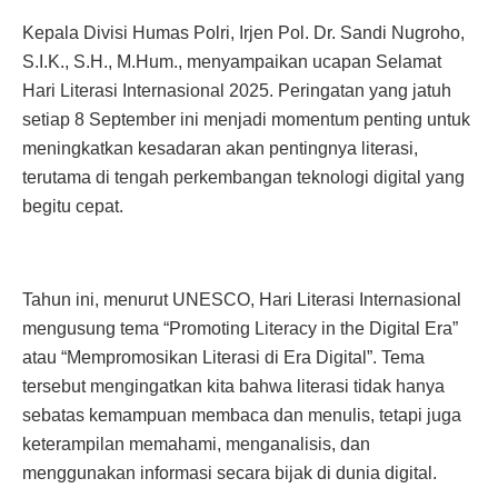
Kepala Divisi Humas Polri, Irjen Pol. Dr. Sandi Nugroho,
S.I.K., S.H., M.Hum., menyampaikan ucapan Selamat
Hari Literasi Internasional 2025. Peringatan yang jatuh
setiap 8 September ini menjadi momentum penting untuk
meningkatkan kesadaran akan pentingnya literasi,
terutama di tengah perkembangan teknologi digital yang
begitu cepat.
Tahun ini, menurut UNESCO, Hari Literasi Internasional
mengusung tema “Promoting Literacy in the Digital Era”
atau “Mempromosikan Literasi di Era Digital”. Tema
tersebut mengingatkan kita bahwa literasi tidak hanya
sebatas kemampuan membaca dan menulis, tetapi juga
keterampilan memahami, menganalisis, dan
menggunakan informasi secara bijak di dunia digital.