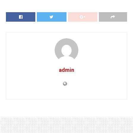
admin