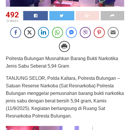
492
SHARES
Polresta Bulungan Musnahkan Barang Bukti Narkotika
Jenis Sabu Seberat 5,94 Gram
TANJUNG SELOR, Polda Kaltara, Polresta Bulungan –
Satuan Reserse Narkoba (Sat Resnarkoba) Polresta
Bulungan menggelar pemusnahan barang bukti narkotika
jenis sabu dengan berat bersih 5,94 gram, Kamis
(11/9/2025). Kegiatan berlangsung di Ruang Sat
Resnarkoba Polresta Bulungan.