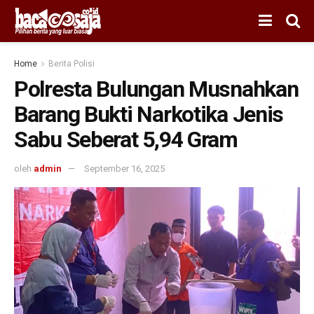
Home
Berita Polisi
Polresta Bulungan Musnahkan
Barang Bukti Narkotika Jenis
Sabu Seberat 5,94 Gram
oleh
admin
September 16, 2025